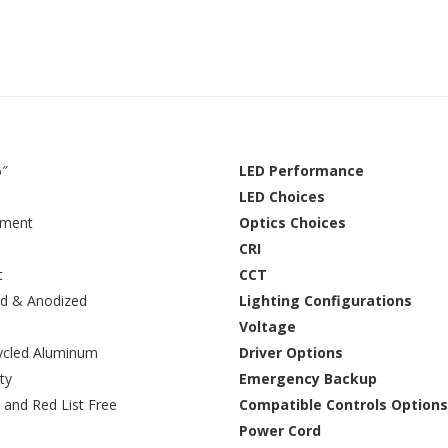
6″
LED Performance
LED Choices
ement
Optics Choices
CRI
t
CCT
d & Anodized
Lighting Configurations
Voltage
ycled Aluminum
Driver Options
ty
Emergency Backup
 and Red List Free
Compatible Controls Options
Power Cord