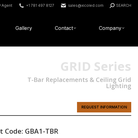
Search:
® Agent
+1 781 497 8127
sales@xicoled.com
SEARCH
Gallery
Contact
Company
GRID Series
T-Bar Replacements & Ceiling Grid
Lighting
REQUEST INFORMATION
t Code: GBA1-TBR