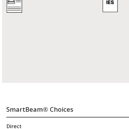
SmartBeam® Choices
Direct