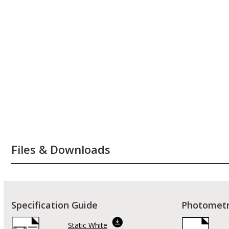
Files & Downloads
Specification Guide
Photometr
Static White