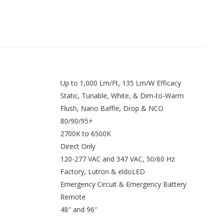
Up to 1,000 Lm/Ft, 135 Lm/W Efficacy
Static, Tunable, White, & Dim-to-Warm
Flush, Nano Baffle, Drop & NCO
80/90/95+
2700K to 6500K
Direct Only
120-277 VAC and 347 VAC, 50/60 Hz
Factory, Lutron & eldoLED
Emergency Circuit & Emergency Battery
Remote
48″ and 96″