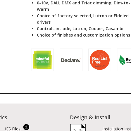
0-10V, DALI, DMX and Triac dimming. Dim-to-
Warm
Choice of factory selected, Lutron or Eldoled
drivers
Controls include; Lutron, Cooper, Casambi
Choice of finishes and customization options
ics
Design & Install
IES Files
Installation Ins