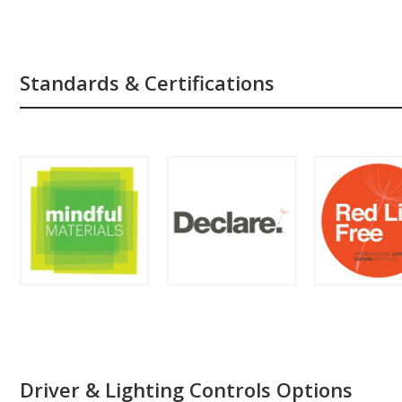
Standards & Certifications
Driver & Lighting Controls Options