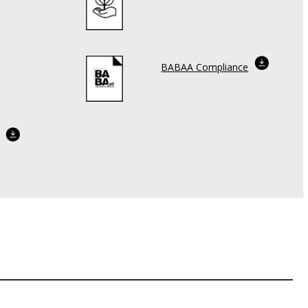
BABAA Compliance