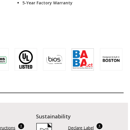
5-Year Factory Warranty
Sustainability
tructions
Declare Label