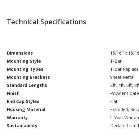
Technical Specifications
Dimensions
15/16″ x 15/1
Mounting Style
T-Bar
Mounting Types
T-Bar Replac
Mounting Brackets
Sheet Metal
Standard Lengths
2ft, 4ft, 6ft, 8f
Finish
Powder Coate
End Cap Styles
Flat
Housing Material
Extruded, Rec
Warranty
5-Year Warran
Sustainability
Declare Listed