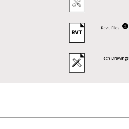
Revit Files
Tech Drawings