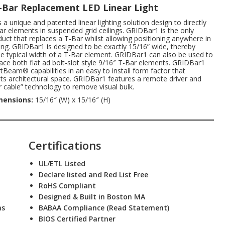
T-Bar Replacement LED Linear Light
a unique and patented linear lighting solution design to directly
ar elements in suspended grid ceilings. GRIDBar1 is the only
oduct that replaces a T-Bar whilst allowing positioning anywhere in
iling. GRIDBar1 is designed to be exactly 15/16” wide, thereby
e typical width of a T-Bar element. GRIDBar1 can also be used to
place both flat ad bolt-slot style 9/16″ T-Bar elements. GRIDBar1
tBeam® capabilities in an easy to install form factor that
 architectural space. GRIDBar1 features a remote driver and
 cable” technology to remove visual bulk.
mensions:
15/16″ (W) x 15/16″ (H)
Certifications
UL/ETL Listed
Declare listed and Red List Free
RoHS Compliant
Designed & Built in Boston MA
ns
BABAA Compliance (Read Statement
)
BIOS Certified Partner