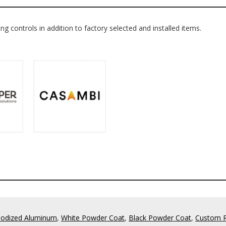
ing controls in addition to factory selected and installed items.
odized Aluminum
,
White Powder Coat
,
Black Powder Coat
,
Custom 