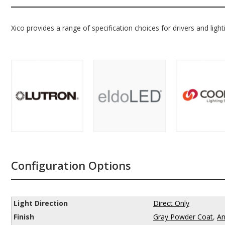
Xico provides a range of specification choices for drivers and light
Configuration Options
Light Direction
Direct Only
Finish
Gray Powder Coat
,
An