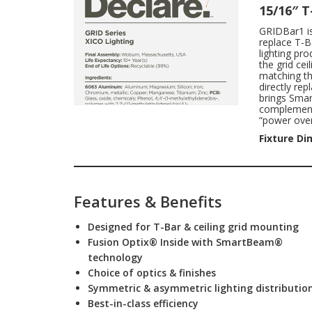
15/16″ 
GRIDBar1 is 
replace T-B
lighting pr
the grid ce
matching th
directly re
brings Smar
complements
“power over
Fixture Di
Features & Benefits
Designed for T-Bar & ceiling grid mounting
Fusion Optix® Inside with SmartBeam®
technology
Choice of optics & finishes
Symmetric & asymmetric lighting distributio
Best-in-class efficiency