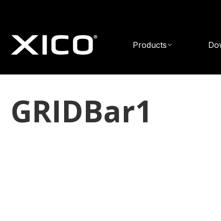
Products
Do
GRIDBar1