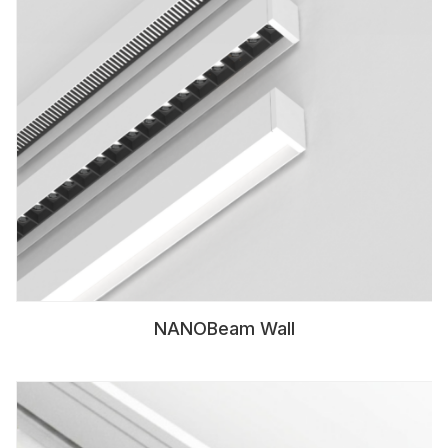
NANOBeam Wall