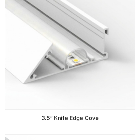
3.5” Knife Edge Cove