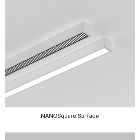
NANOSquare Surface