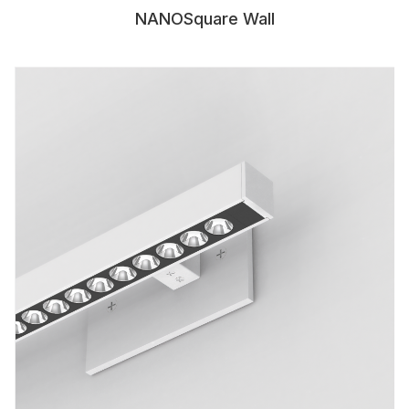
NANOSquare Wall