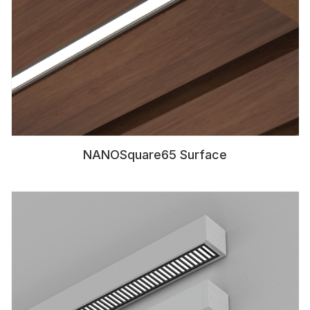
NANOSquare65 Surface