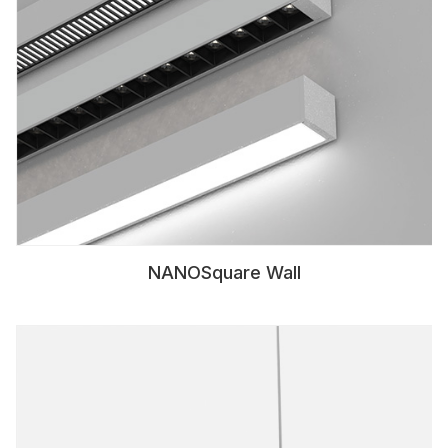
NANOSquare Wall