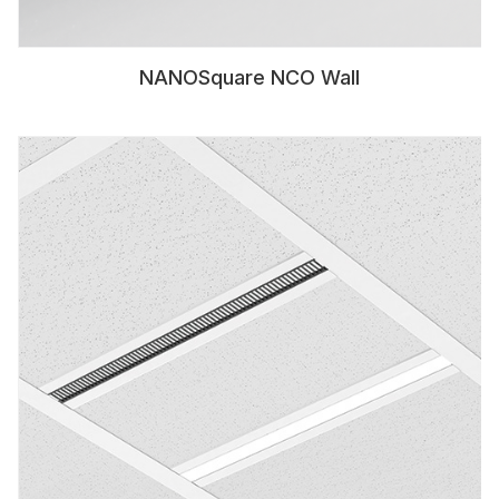
NANOSquare NCO Wall