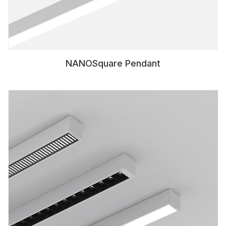
NANOSquare Pendant