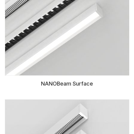
NANOBeam Surface