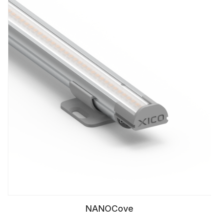
NANOCove