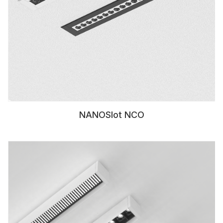
NANOSlot NCO