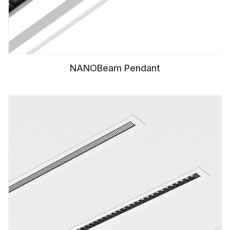
NANOBeam Pendant