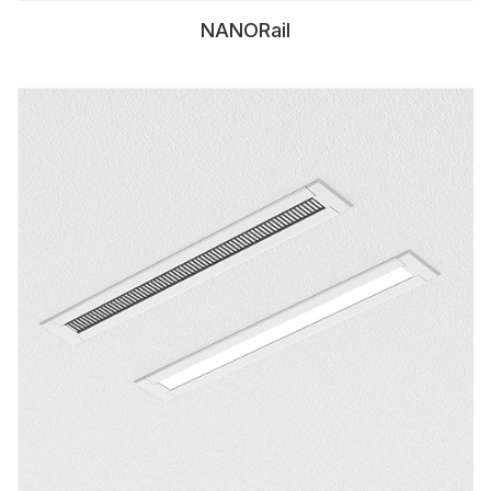
NANORail