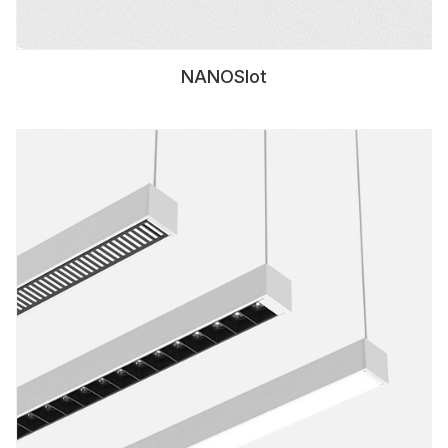
NANOSlot