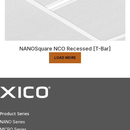
NANOSquare NCO Recessed [T-Bar]
LOAD MORE
Product Series
NANO Series
MICRO Series