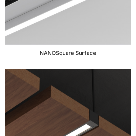
NANOSquare Surface