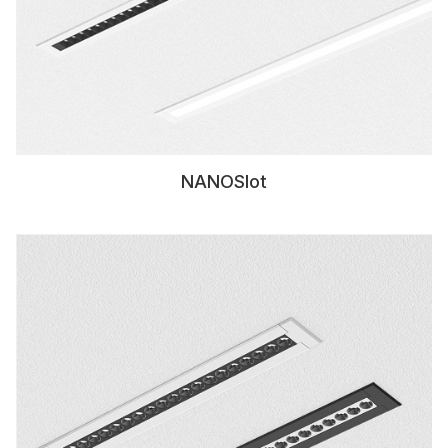
NANOSlot