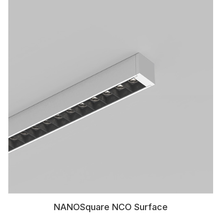
NANOSquare NCO Surface