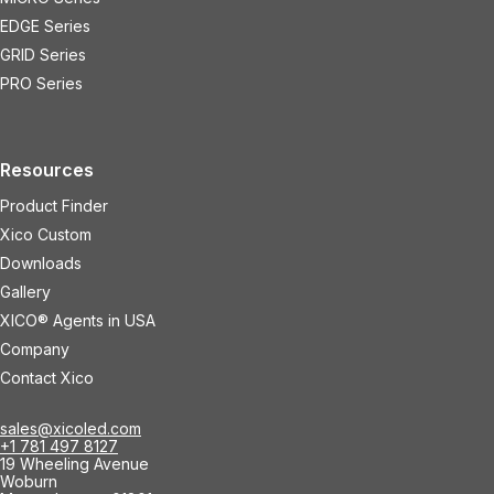
EDGE Series
GRID Series
PRO Series
Resources
Product Finder
Xico Custom
Downloads
Gallery
XICO® Agents in USA
Company
Contact Xico
sales@xicoled.com
+1 781 497 8127
19 Wheeling Avenue
Woburn