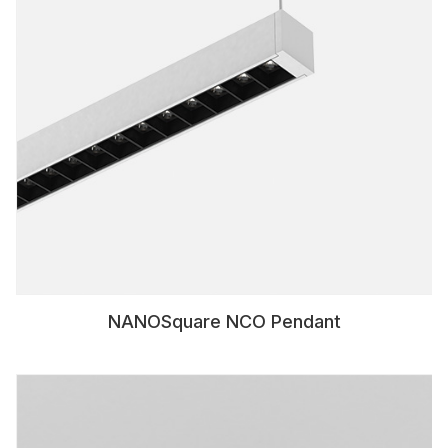
NANOSquare NCO Pendant