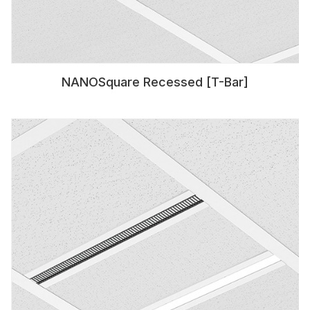
NANOSquare Recessed [T-Bar]