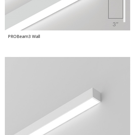
PROBeam3 Wall