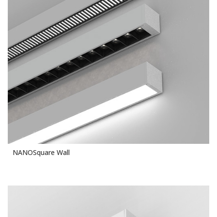
NANOSquare Wall