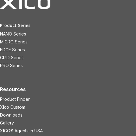
Product Series
NANO Series
MICRO Series
EDGE Series
GRID Series
PRO Series
Resources
Product Finder
Xico Custom
Downloads
Gallery
XICO® Agents in USA