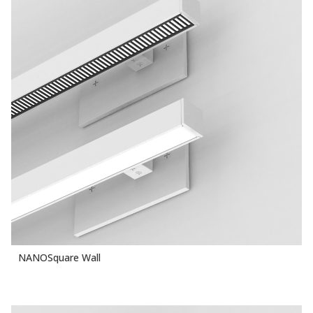
NANOSquare Wall