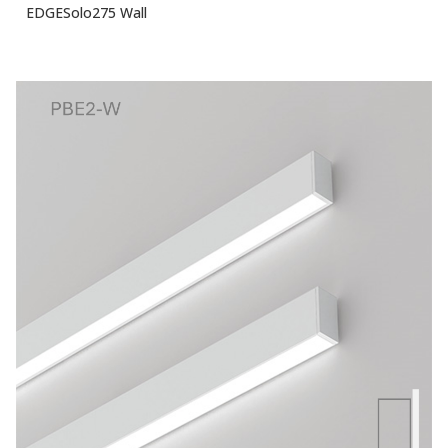
EDGESolo275 Wall