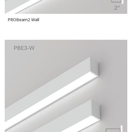
PROBeam2 Wall