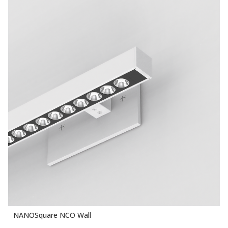
NANOSquare NCO Wall