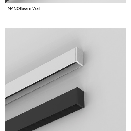
NANOBeam Wall