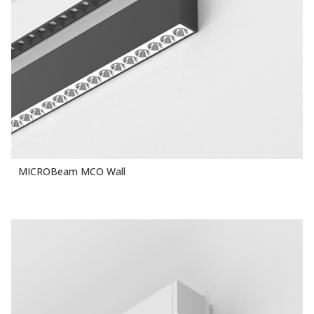
MICROBeam MCO Wall