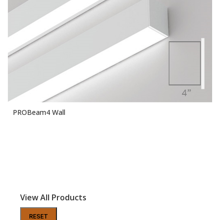
PROBeam4 Wall
View All Products