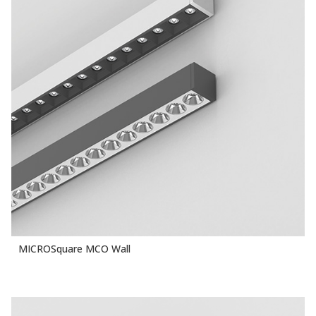
MICROSquare MCO Wall