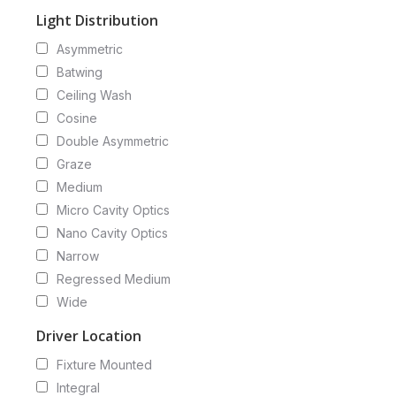
Light Distribution
Asymmetric
Batwing
Ceiling Wash
Cosine
Double Asymmetric
Graze
Medium
Micro Cavity Optics
Nano Cavity Optics
Narrow
Regressed Medium
Wide
Driver Location
Fixture Mounted
Integral