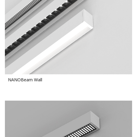
NANOBeam Wall