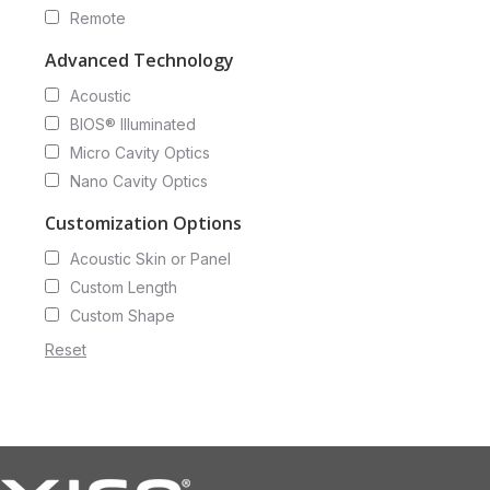
Remote
Advanced Technology
Acoustic
BIOS® Illuminated
Micro Cavity Optics
Nano Cavity Optics
Customization Options
Acoustic Skin or Panel
Custom Length
Custom Shape
Reset