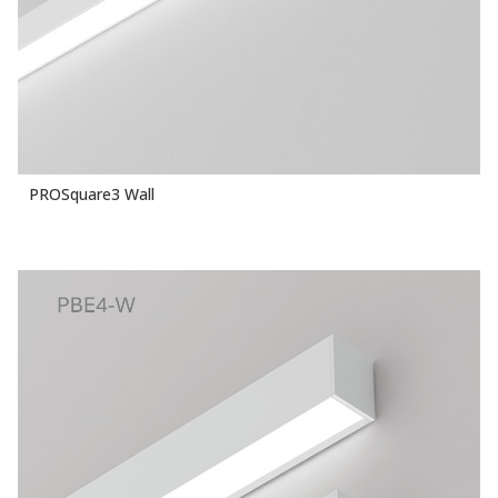
PROSquare3 Wall