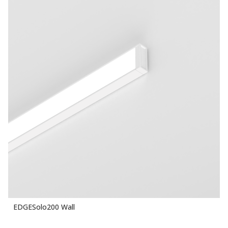
EDGESolo200 Wall