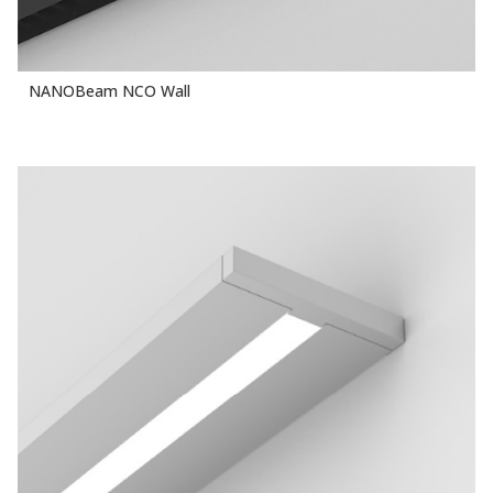
NANOBeam NCO Wall