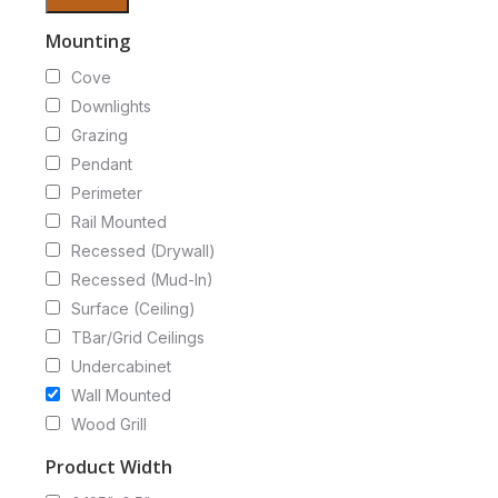
Mounting
Cove
Downlights
Grazing
Pendant
Perimeter
Rail Mounted
Recessed (Drywall)
Recessed (Mud-In)
Surface (Ceiling)
TBar/Grid Ceilings
Undercabinet
Wall Mounted
Wood Grill
Product Width