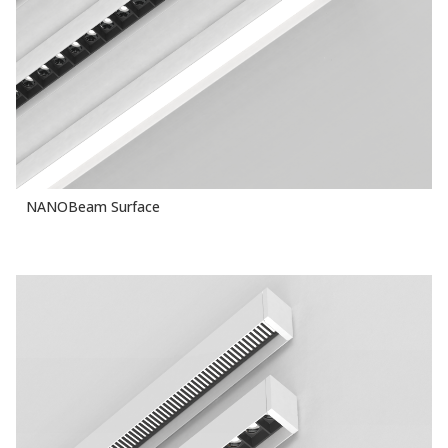
NANOBeam Surface