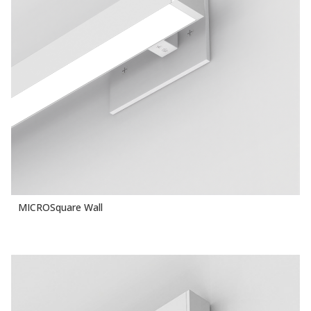
MICROSquare Wall