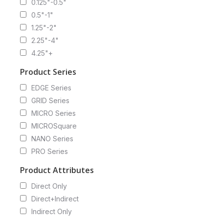
0.125"-0.5"
0.5"-1"
1.25"-2"
2.25"-4"
4.25"+
Product Series
EDGE Series
GRID Series
MICRO Series
MICROSquare
NANO Series
PRO Series
Product Attributes
Direct Only
Direct+Indirect
Indirect Only