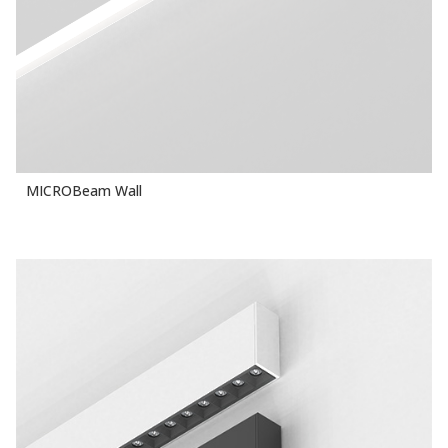
MICROBeam Wall