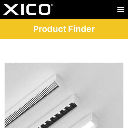
Product Finder