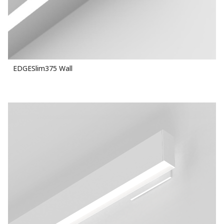
EDGESlim375 Wall