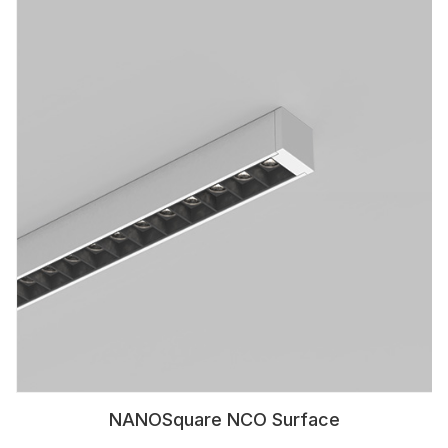
NANOSquare NCO Surface