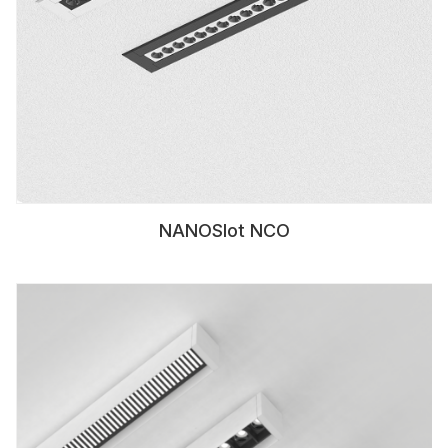
NANOSlot NCO