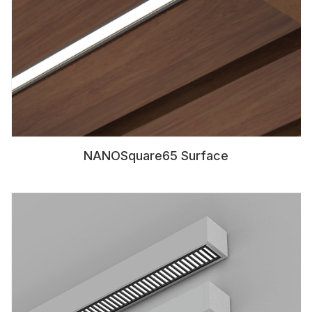
NANOSquare65 Surface