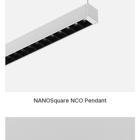
NANOSquare NCO Pendant