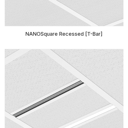
NANOSquare Recessed [T-Bar]