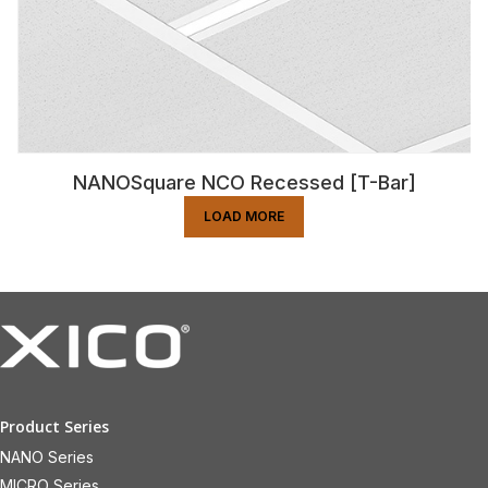
NANOSquare NCO Recessed [T-Bar]
LOAD MORE
Product Series
NANO Series
MICRO Series