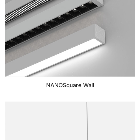
NANOSquare Wall