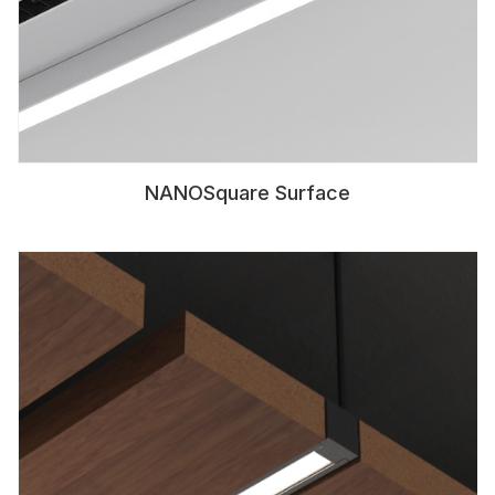
NANOSquare Surface