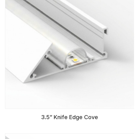
3.5” Knife Edge Cove