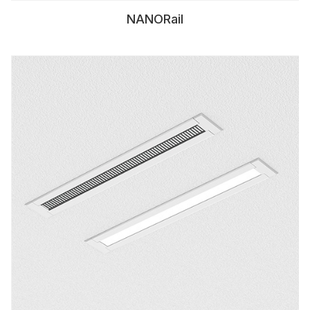
NANORail