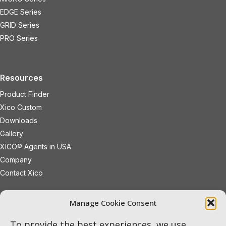
EDGE Series
GRID Series
PRO Series
Resources
Product Finder
Xico Custom
Downloads
Gallery
XICO® Agents in USA
Company
Contact Xico
sales@xicoled.com
Manage Cookie Consent
+1 781 497 8127
19 Wheeling Avenue
Woburn
To provide the best experiences, we use