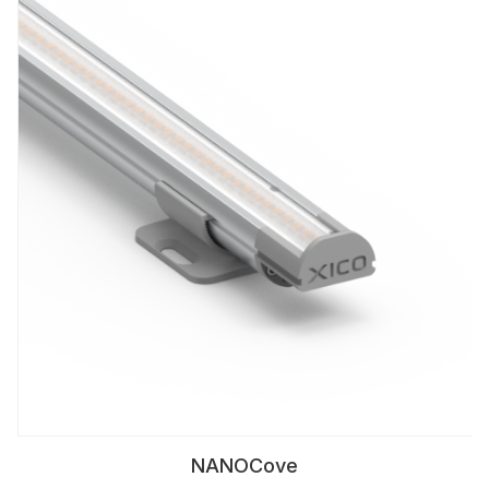
NANOCove