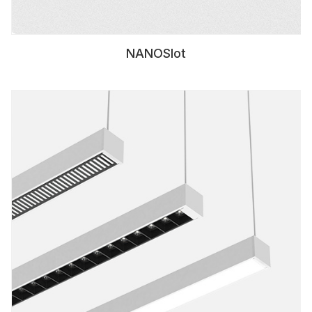
NANOSlot