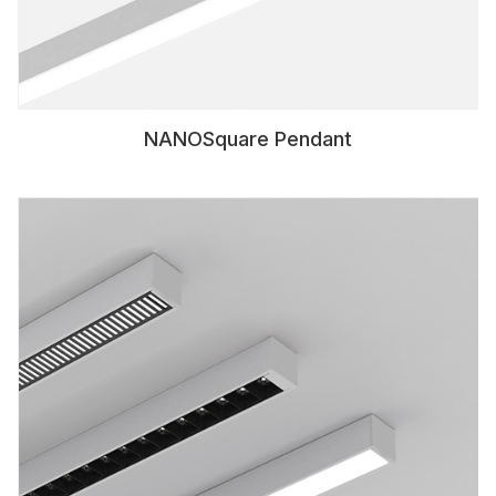
NANOSquare Pendant