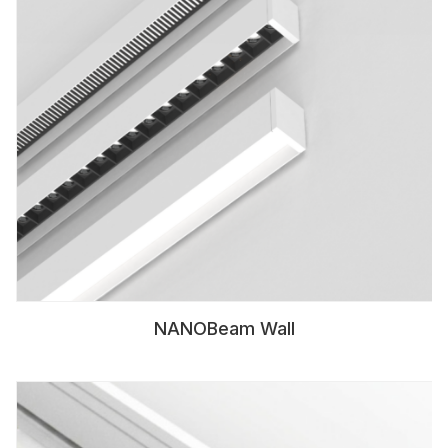
NANOBeam Wall