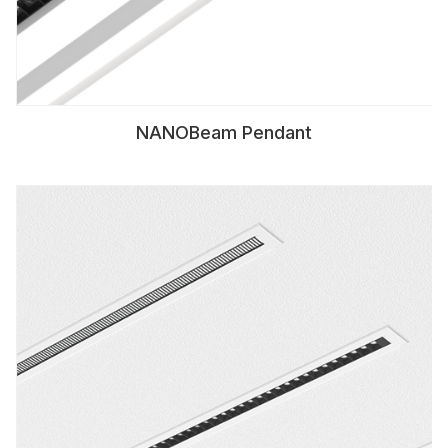
NANOBeam Pendant