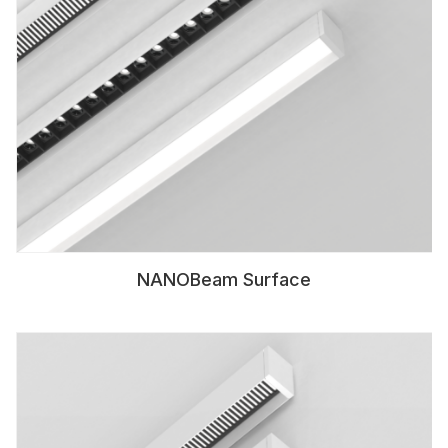
NANOBeam Surface