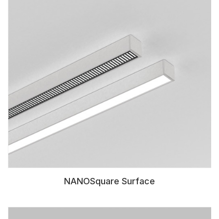
NANOSquare Surface