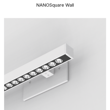
NANOSquare Wall