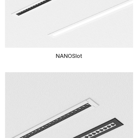
NANOSlot