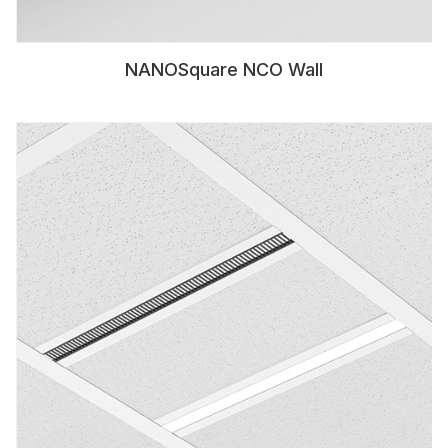
NANOSquare NCO Wall