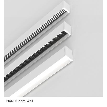
NANOBeam Wall