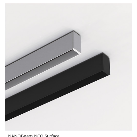
NANOBeam NCO Surface