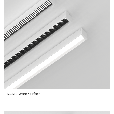
NANOBeam Surface