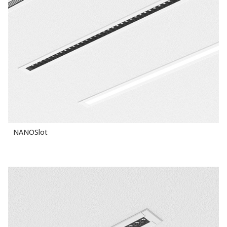
NANOSlot