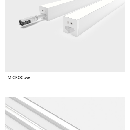
MICROCove