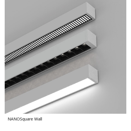
NANOSquare Wall