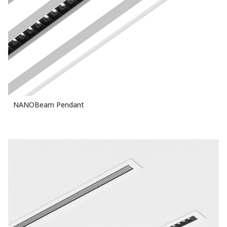
NANOBeam Pendant