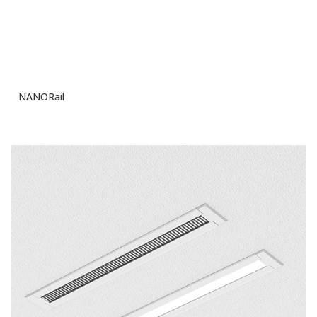
NANORail