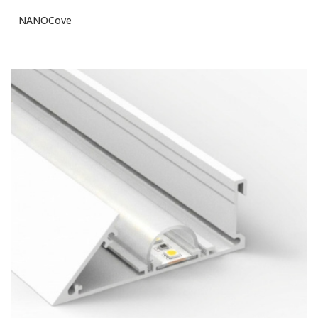
NANOCove