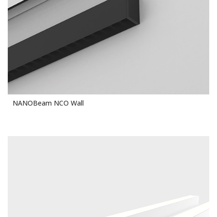
NANOBeam NCO Wall