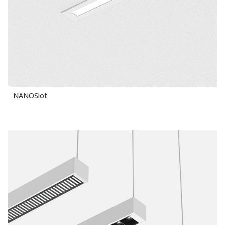
NANOSlot