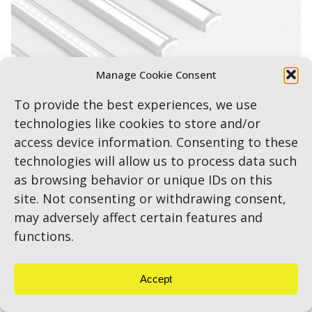
Manage Cookie Consent
To provide the best experiences, we use
technologies like cookies to store and/or
access device information. Consenting to these
technologies will allow us to process data such
as browsing behavior or unique IDs on this
site. Not consenting or withdrawing consent,
may adversely affect certain features and
MICRORail
functions.
Accept