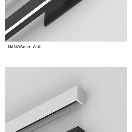
NANOBeam Wall