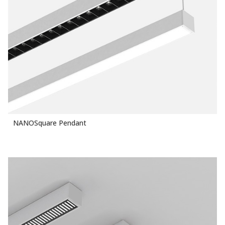
NANOSquare Pendant