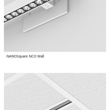
NANOSquare NCO Wall