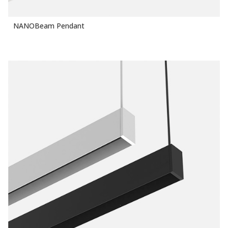
NANOBeam Pendant