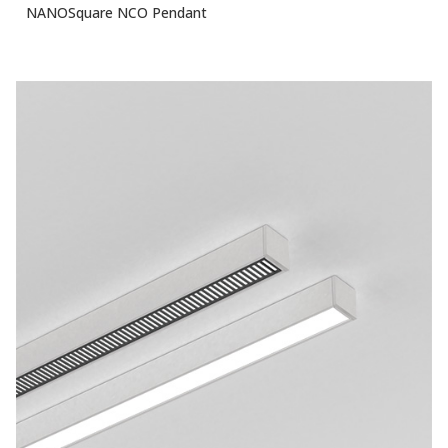
NANOSquare NCO Pendant