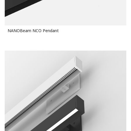
NANOBeam NCO Pendant