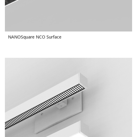
NANOSquare NCO Surface