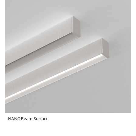
NANOBeam Surface