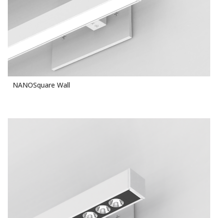
NANOSquare Wall