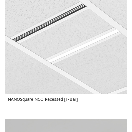
NANOSquare NCO Recessed [T-Bar]