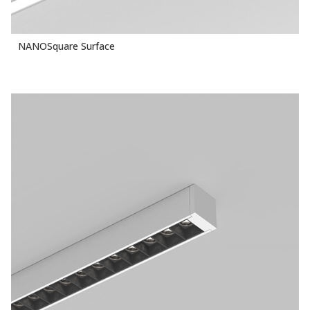
NANOSquare Surface