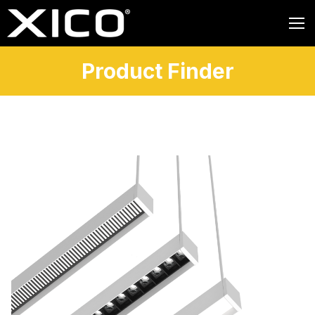
Product Finder