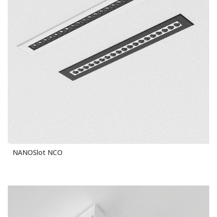
NANOSlot NCO