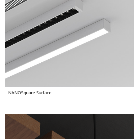
NANOSquare Surface