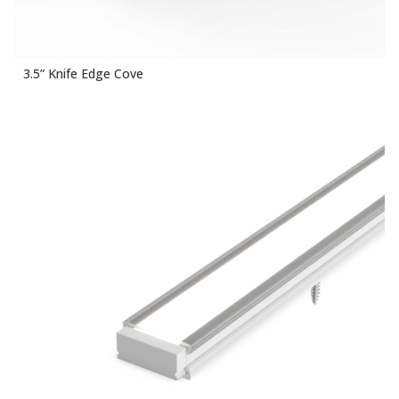
3.5” Knife Edge Cove