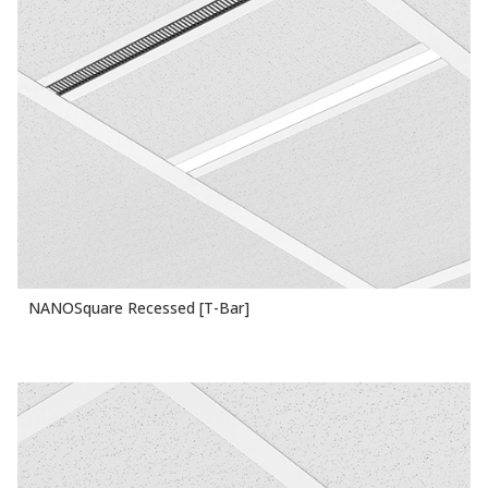
NANOSquare Recessed [T-Bar]