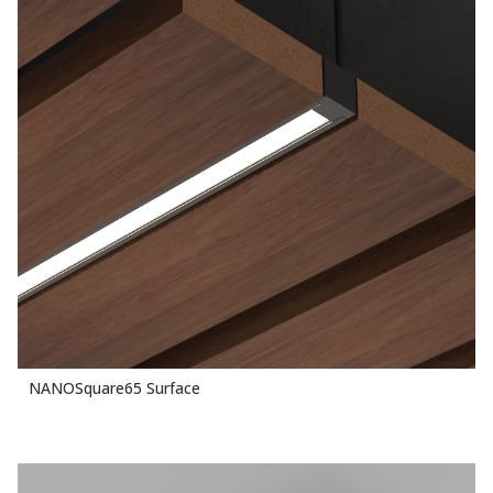
NANOSquare65 Surface