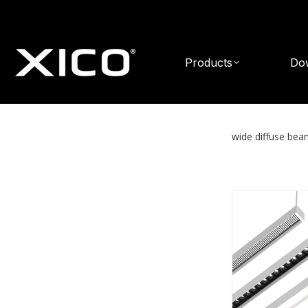
Products
Do
wide diffuse be