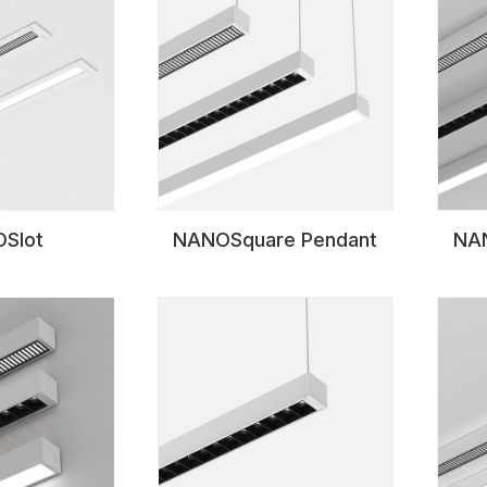
Slot
NANOSquare Pendant
NAN