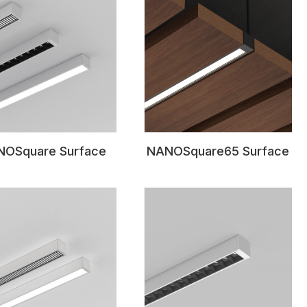
OSquare Surface
NANOSquare65 Surface