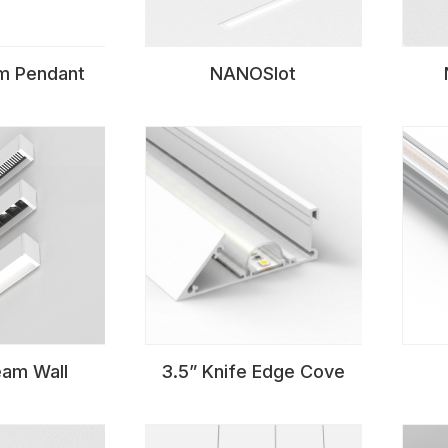
 Pendant
NANOSlot
am Wall
3.5” Knife Edge Cove