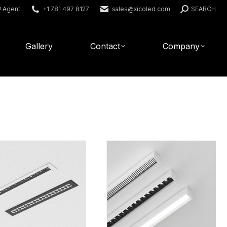
Search:
® Agent
+1 781 497 8127
sales@xicoled.com
SEARCH
Gallery
Contact
Company