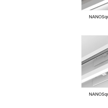
NANOSqu
NANOSqu