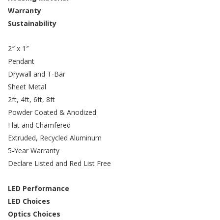
Warranty
Sustainability
2″ x 1″
Pendant
Drywall and T-Bar
Sheet Metal
2ft, 4ft, 6ft, 8ft
Powder Coated & Anodized
Flat and Chamfered
Extruded, Recycled Aluminum
5-Year Warranty
Declare Listed and Red List Free
LED Performance
LED Choices
Optics Choices