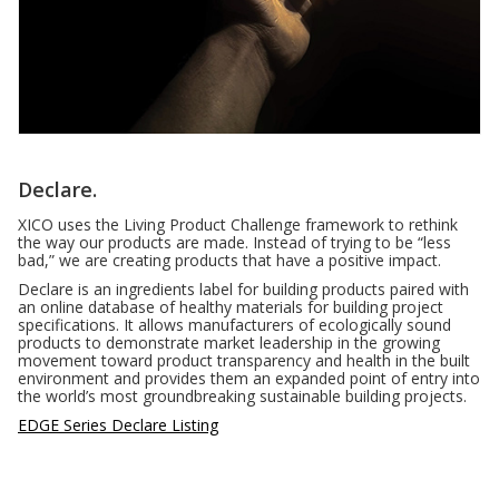
Declare.
XICO uses the Living Product Challenge framework to rethink
the way our products are made. Instead of trying to be “less
bad,” we are creating products that have a positive impact.
Declare is an ingredients label for building products paired with
an online database of healthy materials for building project
specifications. It allows manufacturers of ecologically sound
products to demonstrate market leadership in the growing
movement toward product transparency and health in the built
environment and provides them an expanded point of entry into
the world’s most groundbreaking sustainable building projects.
EDGE Series Declare Listing