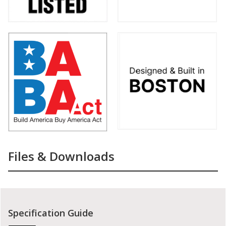
Files & Downloads
Specification Guide