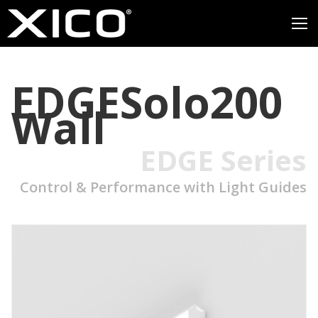
EDGESolo200
Wall
EDGE Series
Control & Performance with Light Guides