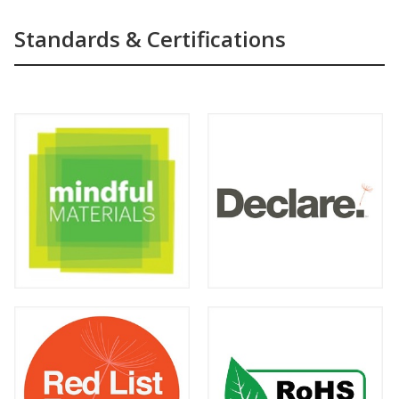
Standards & Certifications