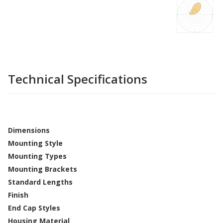
Technical Specifications
Dimensions
Mounting Style
Mounting Types
Mounting Brackets
Standard Lengths
Finish
End Cap Styles
Housing Material