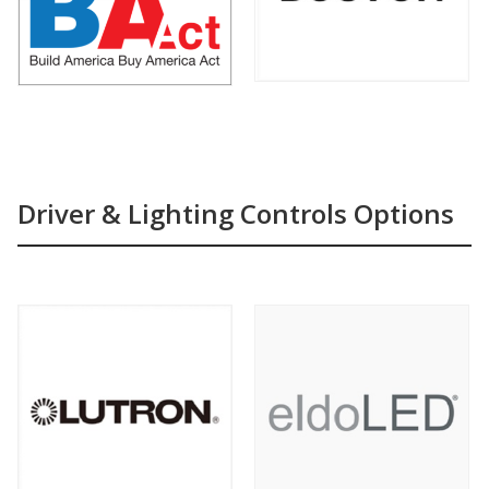
Driver & Lighting Controls Options