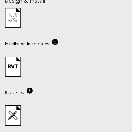
Design & Install
Installation Instructions
Revit Files