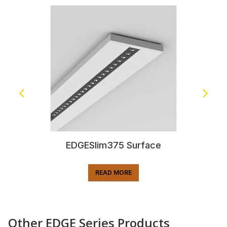
EDGESlim375 Surface
READ MORE
Other EDGE Series Products