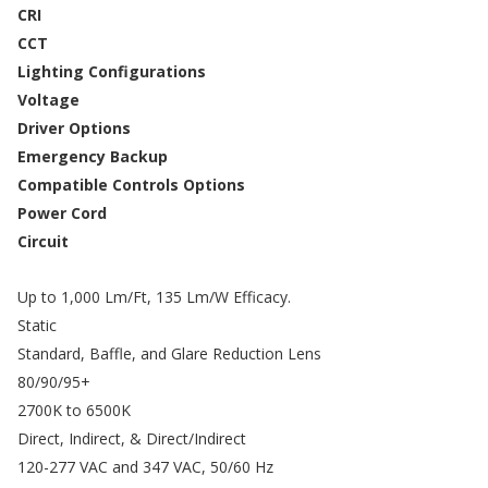
CRI
CCT
Lighting Configurations
Voltage
Driver Options
Emergency Backup
Compatible Controls Options
Power Cord
Circuit
Up to 1,000 Lm/Ft, 135 Lm/W Efficacy.
Static
Standard, Baffle, and Glare Reduction Lens
80/90/95+
2700K to 6500K
Direct, Indirect, & Direct/Indirect
120-277 VAC and 347 VAC, 50/60 Hz