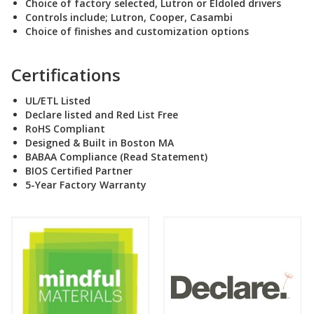
Choice of factory selected, Lutron or Eldoled drivers
Controls include; Lutron, Cooper, Casambi
Choice of finishes and customization options
Certifications
UL/ETL Listed
Declare listed and Red List Free
RoHS Compliant
Designed & Built in Boston MA
BABAA Compliance (Read Statement
)
BIOS Certified Partner
5-Year Factory Warranty