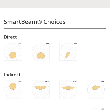
SmartBeam® Choices
Direct
Indirect