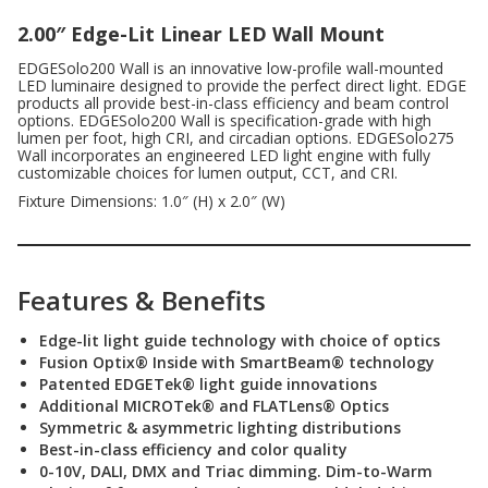
2.00″ Edge-Lit Linear LED Wall Mount
EDGESolo200 Wall is an innovative low-profile wall-mounted
LED luminaire designed to provide the perfect direct light. EDGE
products all provide best-in-class efficiency and beam control
options. EDGESolo200 Wall is specification-grade with high
lumen per foot, high CRI, and circadian options. EDGESolo275
Wall incorporates an engineered LED light engine with fully
customizable choices for lumen output, CCT, and CRI.
Fixture Dimensions: 1.0″ (H) x 2.0″ (W)
Features & Benefits
Edge-lit light guide technology with choice of optics
Fusion Optix® Inside with SmartBeam® technology
Patented EDGETek® light guide innovations
Additional MICROTek® and FLATLens® Optics
Symmetric & asymmetric lighting distributions
Best-in-class efficiency and color quality
0-10V, DALI, DMX and Triac dimming. Dim-to-Warm