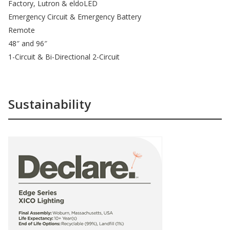
Factory, Lutron & eldoLED
Emergency Circuit & Emergency Battery
Remote
48″ and 96″
1-Circuit & Bi-Directional 2-Circuit
Sustainability