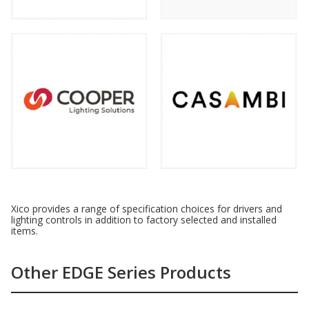
Xico provides a range of specification choices for drivers and
lighting controls in addition to factory selected and installed
items.
Other EDGE Series Products