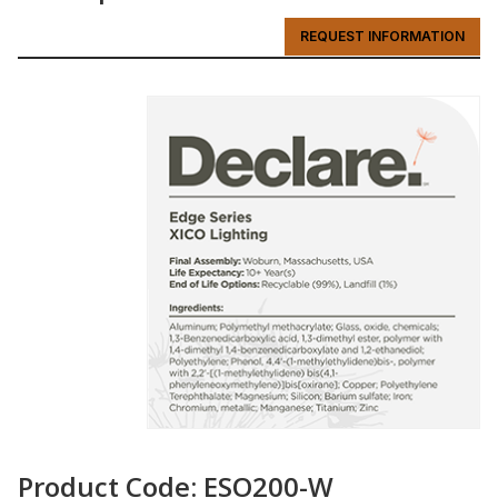
REQUEST INFORMATION
Product Code: ESO200-W