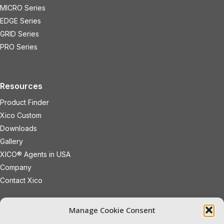
MICRO Series
EDGE Series
GRID Series
PRO Series
Resources
Product Finder
Xico Custom
Downloads
Gallery
XICO® Agents in USA
Company
Contact Xico
sales@xicoled.com
Manage Cookie Consent
+1 781 497 8127
19 Wheeling Avenue