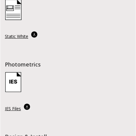
Static White
Photometrics
IES Files