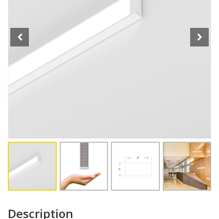
Description