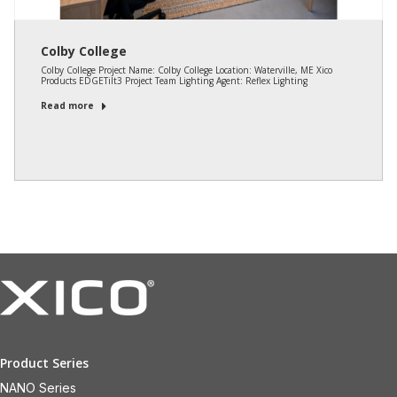
Colby College
Colby College Project Name: Colby College Location: Waterville, ME Xico
Products EDGETilt3 Project Team Lighting Agent: Reflex Lighting
Read more
Product Series
NANO Series