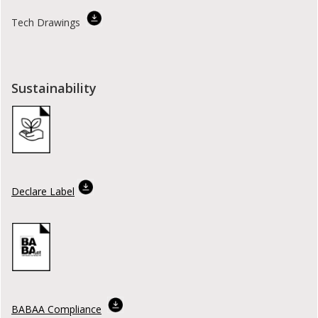
Tech Drawings
Sustainability
Declare Label
BABAA Compliance