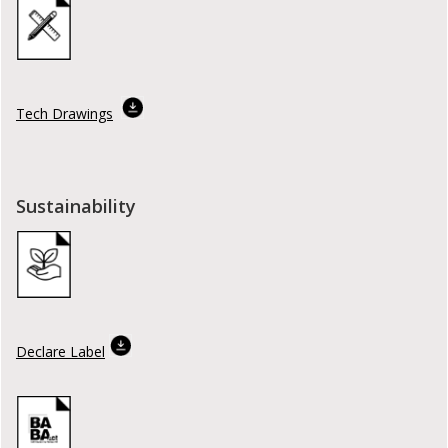
Tech Drawings
Sustainability
Declare Label