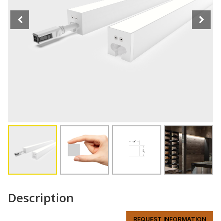
Description
REQUEST INFORMATION