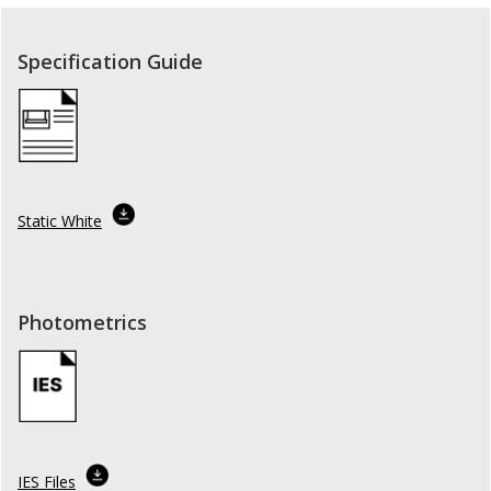
Specification Guide
Static White
Photometrics
IES Files