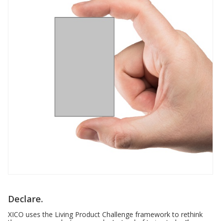
Declare.
XICO uses the Living Product Challenge framework to rethink