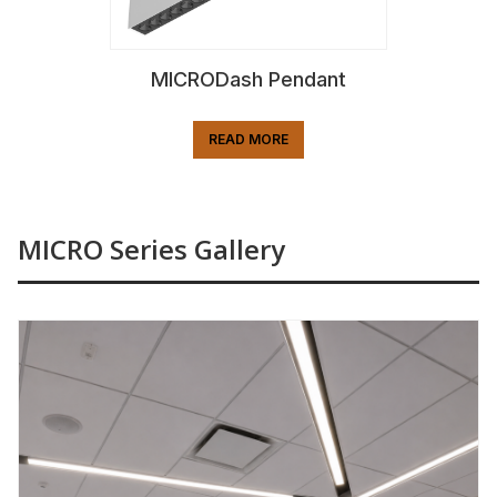
MICRODash Pendant
READ MORE
MICRO Series Gallery