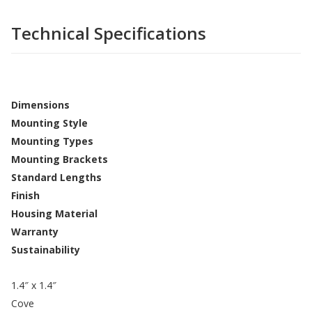
Technical Specifications
Dimensions
Mounting Style
Mounting Types
Mounting Brackets
Standard Lengths
Finish
Housing Material
Warranty
Sustainability
1.4″ x 1.4″
Cove