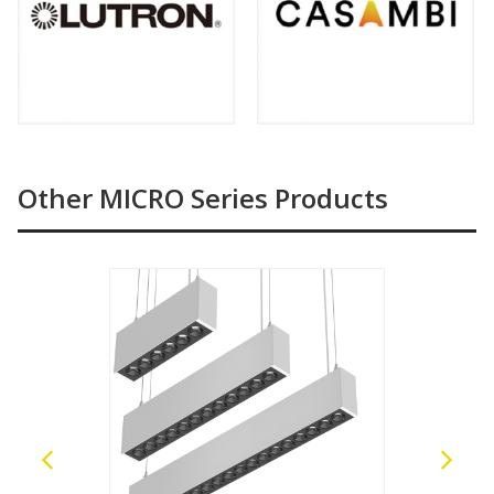
Other MICRO Series Products