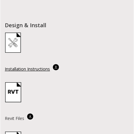
Design & Install
Installation Instructions
Revit Files