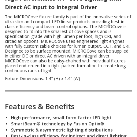
Direct AC input to Integral Driver
The MICROCove fixture family is part of the innovative series of
ultra-slim and compact LED linear products providing best-in-
class efficiency and beam control options. The MICROCove is
designed to fit into the smallest of cove spaces and is
specification-grade with high lumen per foot, high CRI, and
circadian options. MICROCove uses engineered light engines
with fully customizable choices for lumen output, CCT, and CRI.
Designed to be surface mounted.
MICROCove can be supplied
in either DC or direct AC driven with an integral driver.
MICROCove can also be daisy-chained with individual fixtures
placed end-on-end in a tight packed formation to create long
continuous runs of light.
Fixture Dimensions: 1.4″ (H) x 1.4″ (W)
Features & Benefits
High performance, small form factor LED light
SmartBeam® technology by Fusion Optix®
Symmetric & asymmetric lighting distributions
Best-in-class efficiency for indirect and direct lighting