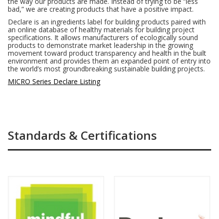
the way our products are made. Instead of trying to be “less
bad,” we are creating products that have a positive impact.
Declare is an ingredients label for building products paired with
an online database of healthy materials for building project
specifications. It allows manufacturers of ecologically sound
products to demonstrate market leadership in the growing
movement toward product transparency and health in the built
environment and provides them an expanded point of entry into
the world’s most groundbreaking sustainable building projects.
MICRO Series Declare Listing
Standards & Certifications