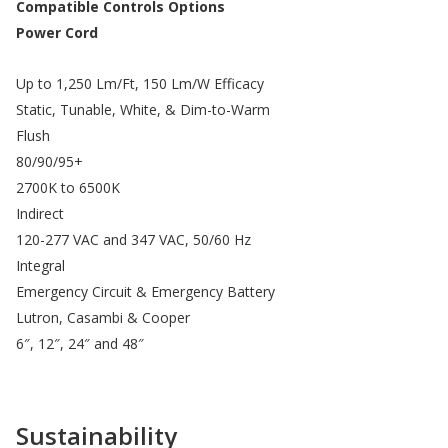
Compatible Controls Options
Power Cord
Up to 1,250 Lm/Ft, 150 Lm/W Efficacy
Static, Tunable, White, & Dim-to-Warm
Flush
80/90/95+
2700K to 6500K
Indirect
120-277 VAC and 347 VAC, 50/60 Hz
Integral
Emergency Circuit & Emergency Battery
Lutron, Casambi & Cooper
6″, 12″, 24″ and 48″
Sustainability