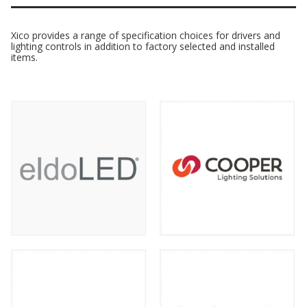
Xico provides a range of specification choices for drivers and
lighting controls in addition to factory selected and installed
items.