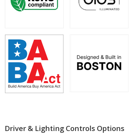
Driver & Lighting Controls Options