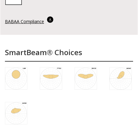
BABAA Compliance
SmartBeam® Choices