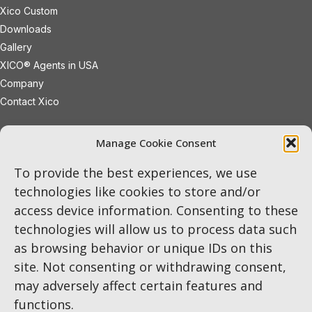
Xico Custom
Downloads
Gallery
XICO® Agents in USA
Company
Contact Xico
sales@xicoled.com
Manage Cookie Consent
+1 781 497 8127
19 Wheeling Avenue
Woburn
To provide the best experiences, we use
Massachusetts
01801
USA
technologies like cookies to store and/or
access device information. Consenting to these
LinkedIn
Twitter
Instagram
technologies will allow us to process data such
as browsing behavior or unique IDs on this
site. Not consenting or withdrawing consent,
may adversely affect certain features and
functions.