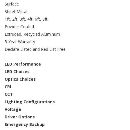
Surface
Sheet Metal
1ft, 2ft, 3ft, 4ft, 6ft, 8ft
Powder Coated
Extruded, Recycled Aluminum
5-Year Warranty
Declare Listed and Red List Free
LED Performance
LED Choices
Optics Choices
CRI
CCT
Lighting Configurations
Voltage
Driver Options
Emergency Backup