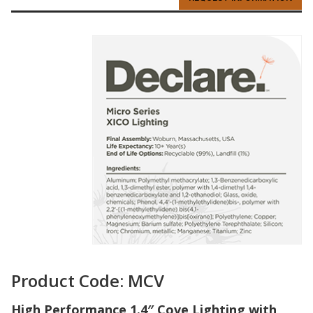
Product Code: MCV
High Performance 1.4″ Cove Lighting with