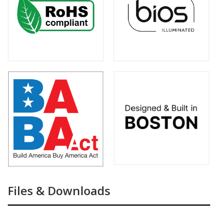
Files & Downloads