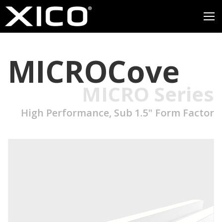
MICROCove
MICRO Series
High Performance, Sub 1.5" Form Factor