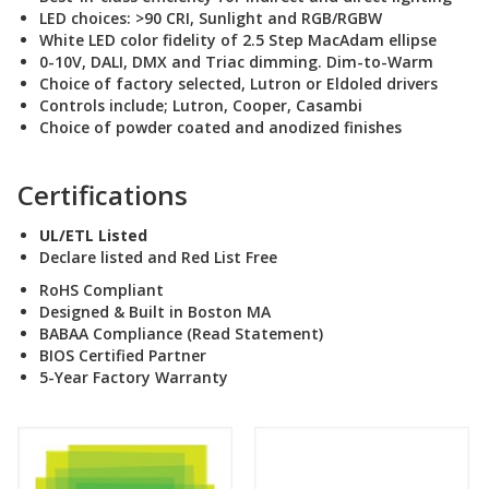
LED choices: >90 CRI, Sunlight and RGB/RGBW
White LED color fidelity of 2.5 Step MacAdam ellipse
0-10V, DALI, DMX and Triac dimming. Dim-to-Warm
Choice of factory selected, Lutron or Eldoled drivers
Controls include; Lutron, Cooper, Casambi
Choice of powder coated and anodized finishes
Certifications
UL/ETL Listed
Declare listed and Red List Free
RoHS Compliant
Designed & Built in Boston MA
BABAA Compliance (Read Statement
)
BIOS Certified Partner
5-Year Factory Warranty