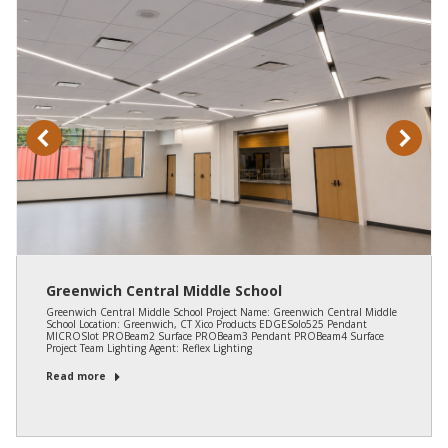
Greenwich Central Middle School
Greenwich Central Middle School Project Name: Greenwich Central Middle
School Location: Greenwich, CT Xico Products EDGESolo525 Pendant
MICROSlot PROBeam2 Surface PROBeam3 Pendant PROBeam4 Surface
Project Team Lighting Agent: Reflex Lighting
Read more