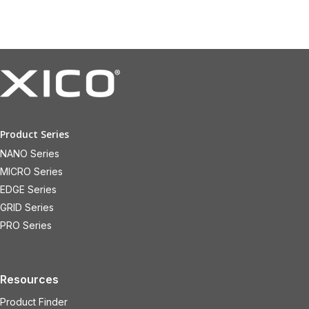
Product Series
NANO Series
MICRO Series
EDGE Series
GRID Series
PRO Series
Resources
Product Finder