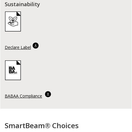
Sustainability
Declare Label
BABAA Compliance
SmartBeam® Choices