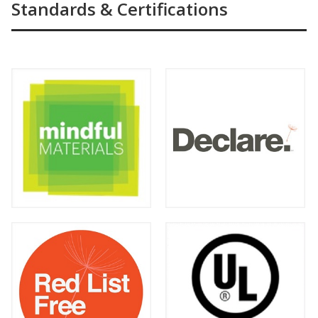
Standards & Certifications