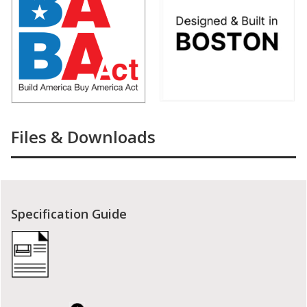
Files & Downloads
Specification Guide