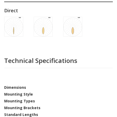
Direct
Technical Specifications
Dimensions
Mounting Style
Mounting Types
Mounting Brackets
Standard Lengths