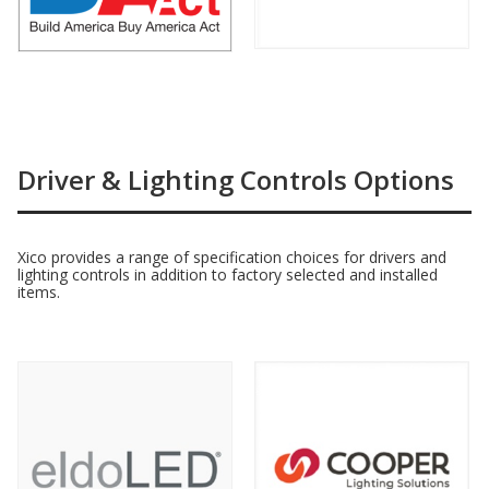
Driver & Lighting Controls Options
Xico provides a range of specification choices for drivers and
lighting controls in addition to factory selected and installed
items.