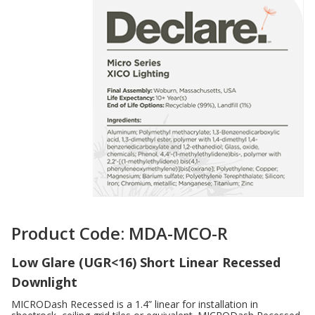
Product Code: MDA-MCO-R
Low Glare (UGR<16) Short Linear Recessed
Downlight
MICRODash Recessed is a 1.4” linear for installation in