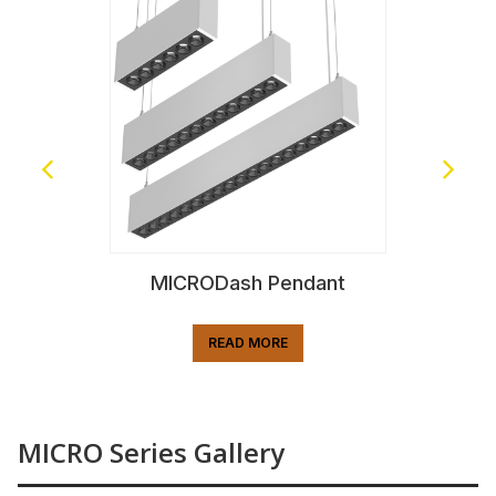
MICRODash Pendant
READ MORE
MICRO Series Gallery