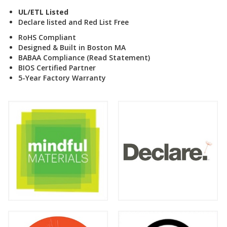
UL/ETL Listed
Declare listed and Red List Free
RoHS Compliant
Designed & Built in Boston MA
BABAA Compliance (Read Statement
)
BIOS Certified Partner
5-Year Factory Warranty