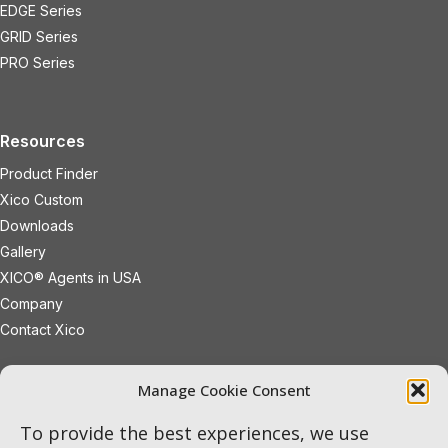
EDGE Series
GRID Series
PRO Series
Resources
Product Finder
Xico Custom
Downloads
Gallery
XICO® Agents in USA
Company
Contact Xico
sales@xicoled.com
Manage Cookie Consent
+1 781 497 8127
19 Wheeling Avenue
Woburn
To provide the best experiences, we use
Massachusetts
01801