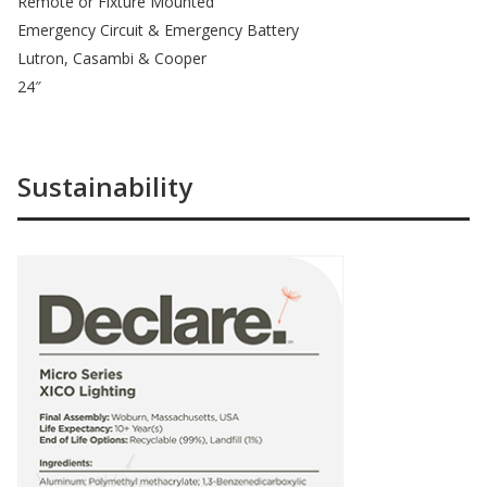
Remote or Fixture Mounted
Emergency Circuit & Emergency Battery
Lutron, Casambi & Cooper
24″
Sustainability