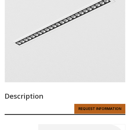
Description
REQUEST INFORMATION