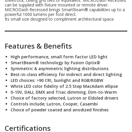
sheetrock, ceiling grid tiles or equivalent. MICRODash Recessed
can be supplied with fixture mounted or remote driver.
MICRODash Recessed brings SmartBeam® capabilities up to a
powerful 1000 lumens per foot direct.
Its small size designed to compliment architectural space.
Features & Benefits
High performance, small form factor LED light
SmartBeam® technology by Fusion Optix®
Symmetric & asymmetric lighting distributions
Best-in-class efficiency for indirect and direct lighting
LED choices: >90 CRI, Sunlight and RGB/RGBW
White LED color fidelity of 2.5 Step MacAdam ellipse
0-10V, DALI, DMX and Triac dimming. Dim-to-Warm
Choice of factory selected, Lutron or Eldoled drivers
Controls include; Lutron, Cooper, Casambi
Choice of powder coated and anodized finishes
Certifications