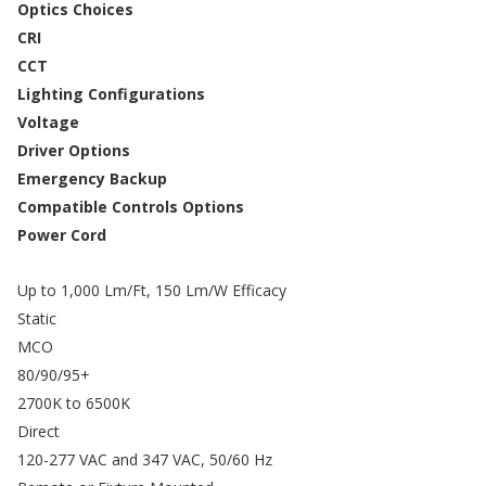
Optics Choices
CRI
CCT
Lighting Configurations
Voltage
Driver Options
Emergency Backup
Compatible Controls Options
Power Cord
Up to 1,000 Lm/Ft, 150 Lm/W Efficacy
Static
MCO
80/90/95+
2700K to 6500K
Direct
120-277 VAC and 347 VAC, 50/60 Hz