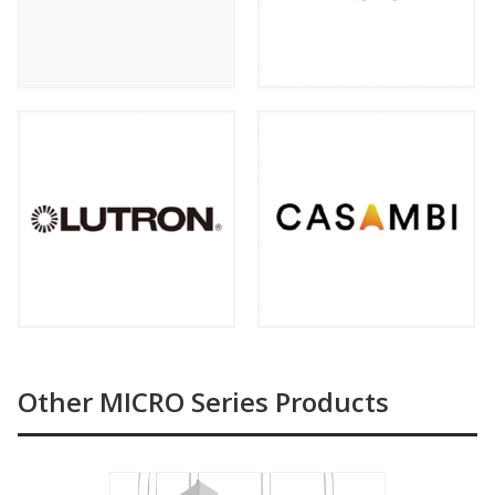
Other MICRO Series Products