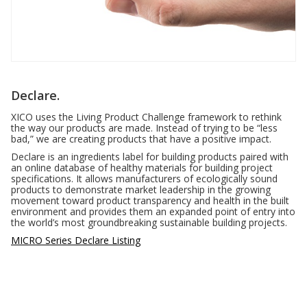
Declare.
XICO uses the Living Product Challenge framework to rethink
the way our products are made. Instead of trying to be “less
bad,” we are creating products that have a positive impact.
Declare is an ingredients label for building products paired with
an online database of healthy materials for building project
specifications. It allows manufacturers of ecologically sound
products to demonstrate market leadership in the growing
movement toward product transparency and health in the built
environment and provides them an expanded point of entry into
the world’s most groundbreaking sustainable building projects.
MICRO Series Declare Listing