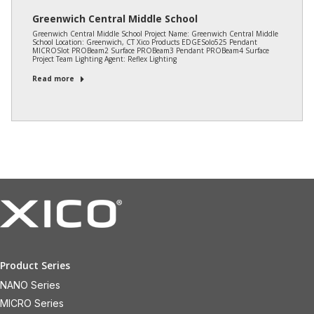
Greenwich Central Middle School
Greenwich Central Middle School Project Name: Greenwich Central Middle
School Location: Greenwich, CT Xico Products EDGESolo525 Pendant
MICROSlot PROBeam2 Surface PROBeam3 Pendant PROBeam4 Surface
Project Team Lighting Agent: Reflex Lighting
Read more
Product Series
NANO Series
MICRO Series