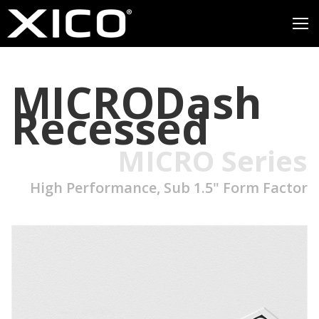
MICRODash
Recessed
MICRO Series
High Performance, Sub 1.5" Form Factor