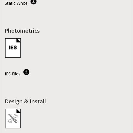
Static White
Photometrics
IES Files
Design & Install