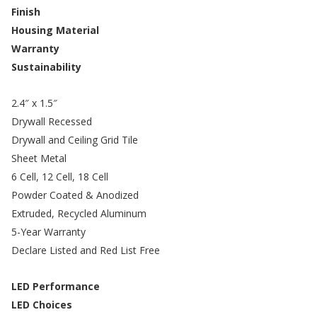
Finish
Housing Material
Warranty
Sustainability
2.4″ x 1.5″
Drywall Recessed
Drywall and Ceiling Grid Tile
Sheet Metal
6 Cell, 12 Cell, 18 Cell
Powder Coated & Anodized
Extruded, Recycled Aluminum
5-Year Warranty
Declare Listed and Red List Free
LED Performance
LED Choices