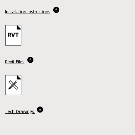
Installation Instructions
Revit Files
Tech Drawings