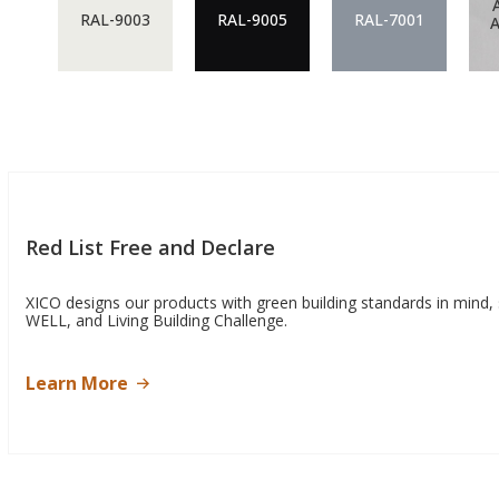
RAL-9003
RAL-9005
RAL-7001
Red List Free and Declare
XICO designs our products with green building standards in mind,
WELL, and Living Building Challenge.
Learn More