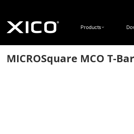
Products
Do
MICROSquare MCO T-Ba