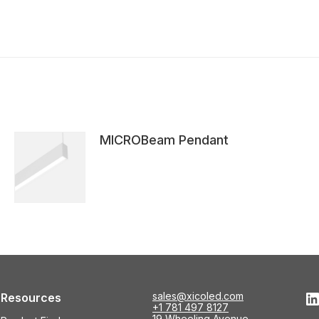
MICROBeam Pendant
L
sales@xicoled.com
Resources
+1 781 497 8127
19 Wheeling Avenue