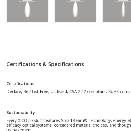
Certifications & Specifications
Certifications
Declare, Red List Free, UL listed, CSA 22.2 compliant, RoHS compl
Sustainability
Every XICO product features SmartBeam® Technology, energy-effi
efficacy optical systems, considered material choices, and though
management.