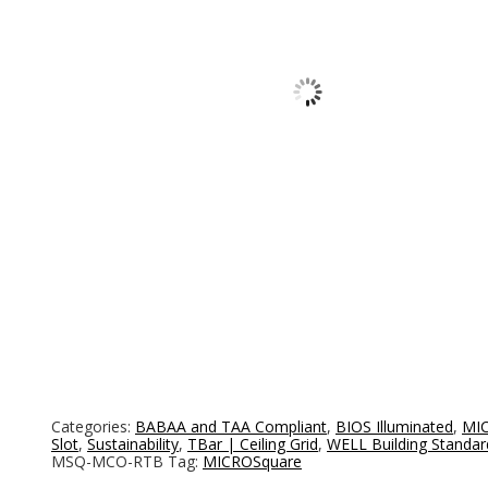
Categories:
BABAA and TAA Compliant
,
BIOS Illuminated
,
MIC
Slot
,
Sustainability
,
TBar | Ceiling Grid
,
WELL Building Standar
MSQ-MCO-RTB
Tag:
MICROSquare