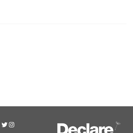
inkedIn
Twitter
Instagram