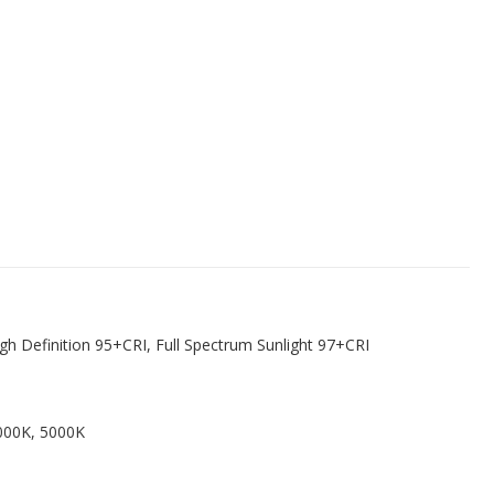
igh Definition 95+CRI, Full Spectrum Sunlight 97+CRI
000K, 5000K