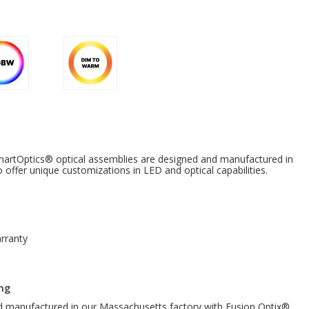
tOptics® optical assemblies are designed and manufactured in
offer unique customizations in LED and optical capabilities.
rranty
ng
nd manufactured in our Massachusetts factory with Fusion Optix®