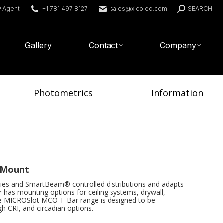
Search:
® Agent
+1 781 497 8127
sales@xicoled.com
SEARCH
Gallery
Contact
Company
Photometrics
Information
r Mount
ies and SmartBeam® controlled distributions and adapts
has mounting options for ceiling systems, drywall,
e MICROSlot MCO T-Bar range is designed to be
gh CRI, and circadian options.