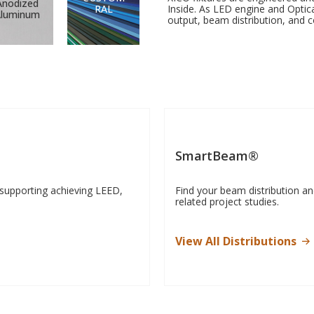
Anodized
RAL
Inside. As LED engine and Optic
Aluminum
output, beam distribution, and c
SmartBeam®
 supporting achieving LEED,
Find your beam distribution a
related project studies.
View All Distributions