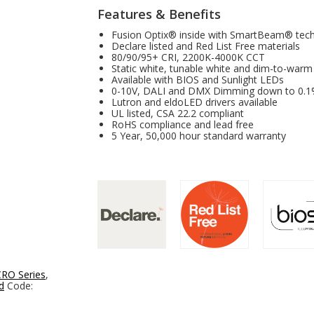
Features & Benefits
Fusion Optix® inside with SmartBeam® tec
Declare listed and Red List Free materials
80/90/95+ CRI, 2200K-4000K CCT
Static white, tunable white and dim-to-warm
Available with BIOS and Sunlight LEDs
0-10V, DALI and DMX Dimming down to 0.
Lutron and eldoLED drivers available
UL listed, CSA 22.2 compliant
RoHS compliance and lead free
5 Year, 50,000 hour standard warranty
RO Series
,
d
Code: