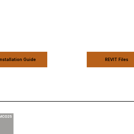
Installation Guide
REVIT Files