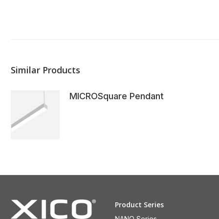
Similar Products
MICROSquare Pendant
Product Series
NANO Series