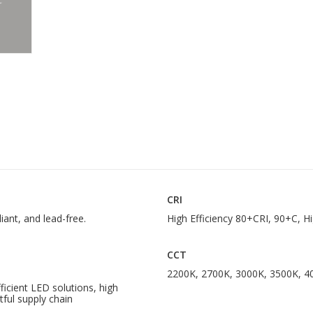
CRI
iant, and lead-free.
High Efficiency 80+CRI, 90+C, H
CCT
2200K, 2700K, 3000K, 3500K, 4
cient LED solutions, high
tful supply chain