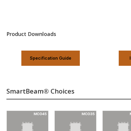
Product Downloads
Specification Guide
SmartBeam® Choices