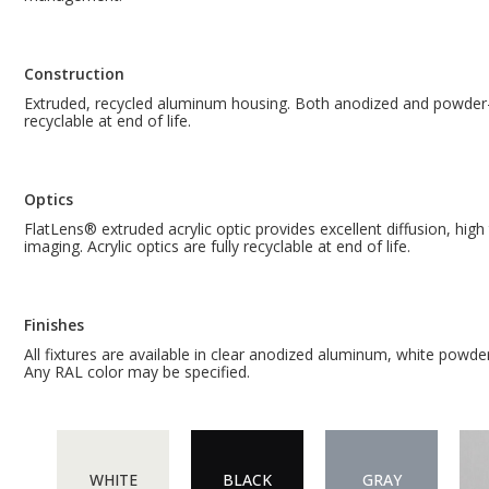
Construction
Extruded, recycled aluminum housing. Both anodized and powder-c
recyclable at end of life.
Optics
FlatLens® extruded acrylic optic provides excellent diffusion, hig
imaging. Acrylic optics are fully recyclable at end of life.
Finishes
All fixtures are available in clear anodized aluminum, white powde
Any RAL color may be specified.
WHITE
BLACK
GRAY