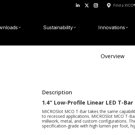
Find a XICO
Linkedin
X
Instagram
page
page
page
opens
opens
opens
wnloads
Sustainability
Innovations
in
in
in
new
new
new
window
window
window
r
Overview
Description
1.4″ Low-Profile Linear LED T-Ba
MICROSlot MCO T-Bar takes the same capabilit
to recessed applications. MICROSlot MCO T-Bar 
millwork, metal, and custom configurations.
Th
specification-grade with high lumen per foot, hi