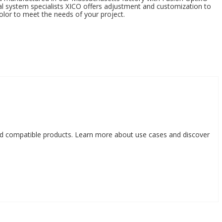
al system specialists XICO offers adjustment and customization to
olor to meet the needs of your project.
nd compatible products. Learn more about use cases and discover