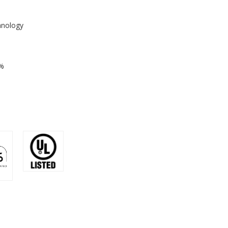
hnology
1%