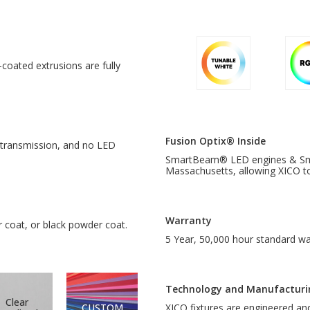
oated extrusions are fully
Fusion Optix® Inside
h transmission, and no LED
SmartBeam® LED engines & Smar
Massachusetts, allowing XICO to 
Warranty
r coat, or black powder coat.
5 Year, 50,000 hour standard wa
Technology and Manufacturi
Clear
CUSTOM
XICO fixtures are engineered a