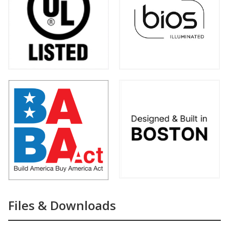
Files & Downloads