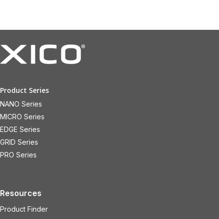
Product Series
NANO Series
MICRO Series
EDGE Series
GRID Series
PRO Series
Resources
Product Finder