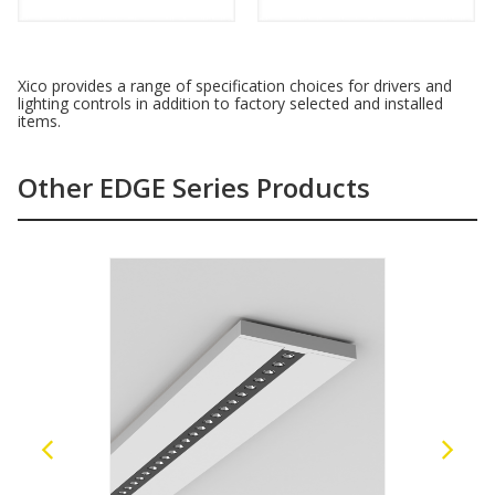
Xico provides a range of specification choices for drivers and
lighting controls in addition to factory selected and installed
items.
Other EDGE Series Products