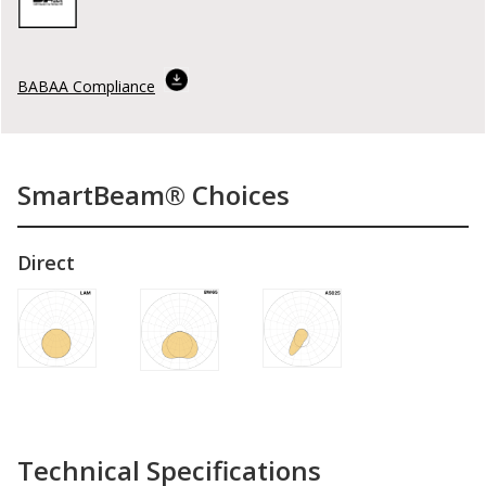
BABAA Compliance
SmartBeam® Choices
Direct
Technical Specifications