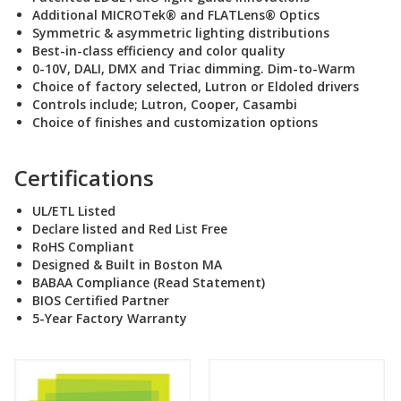
Additional MICROTek® and FLATLens® Optics
Symmetric & asymmetric lighting distributions
Best-in-class efficiency and color quality
0-10V, DALI, DMX and Triac dimming. Dim-to-Warm
Choice of factory selected, Lutron or Eldoled drivers
Controls include; Lutron, Cooper, Casambi
Choice of finishes and customization options
Certifications
UL/ETL Listed
Declare listed and Red List Free
RoHS Compliant
Designed & Built in Boston MA
BABAA Compliance (Read Statement
)
BIOS Certified Partner
5-Year Factory Warranty