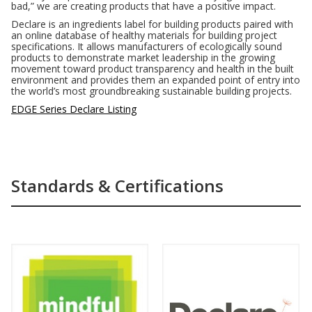
bad,” we are creating products that have a positive impact.
Declare is an ingredients label for building products paired with
an online database of healthy materials for building project
specifications. It allows manufacturers of ecologically sound
products to demonstrate market leadership in the growing
movement toward product transparency and health in the built
environment and provides them an expanded point of entry into
the world’s most groundbreaking sustainable building projects.
EDGE Series Declare Listing
Standards & Certifications