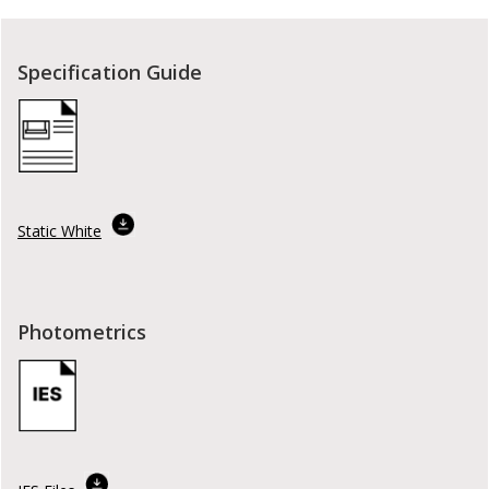
Specification Guide
Static White
Photometrics