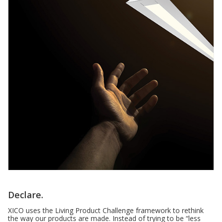
Declare.
XICO uses the Living Product Challenge framework to rethink
the way our products are made. Instead of trying to be “less