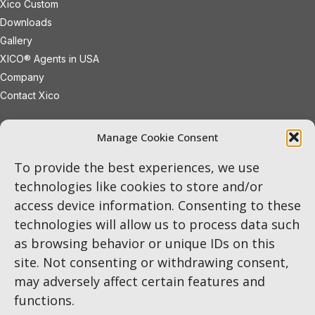
Xico Custom
Downloads
Gallery
XICO® Agents in USA
Company
Contact Xico
sales@xicoled.com
Manage Cookie Consent
+1 781 497 8127
19 Wheeling Avenue
Woburn
To provide the best experiences, we use
Massachusetts
01801
USA
technologies like cookies to store and/or
access device information. Consenting to these
LinkedIn
Twitter
Instagram
technologies will allow us to process data such
as browsing behavior or unique IDs on this
site. Not consenting or withdrawing consent,
may adversely affect certain features and
functions.