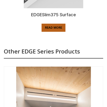
EDGESlim375 Surface
READ MORE
Other EDGE Series Products