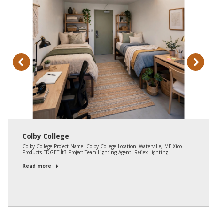
Colby College
Colby College Project Name: Colby College Location: Waterville, ME Xico
Products EDGETilt3 Project Team Lighting Agent: Reflex Lighting
Read more