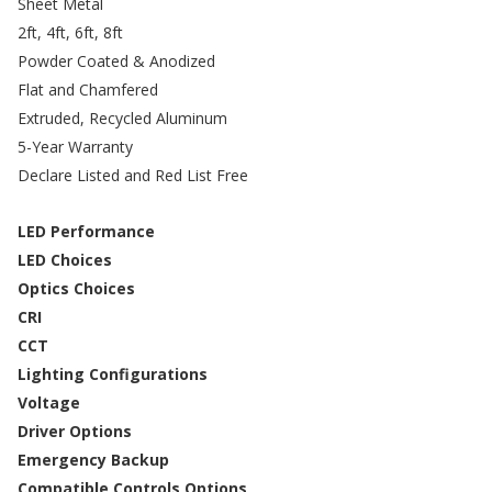
Sheet Metal
2ft, 4ft, 6ft, 8ft
Powder Coated & Anodized
Flat and Chamfered
Extruded, Recycled Aluminum
5-Year Warranty
Declare Listed and Red List Free
LED Performance
LED Choices
Optics Choices
CRI
CCT
Lighting Configurations
Voltage
Driver Options
Emergency Backup
Compatible Controls Options