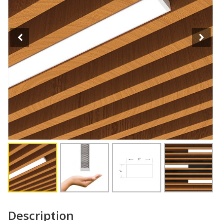
Description