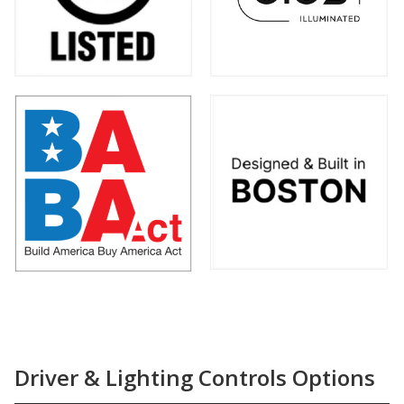
Driver & Lighting Controls Options