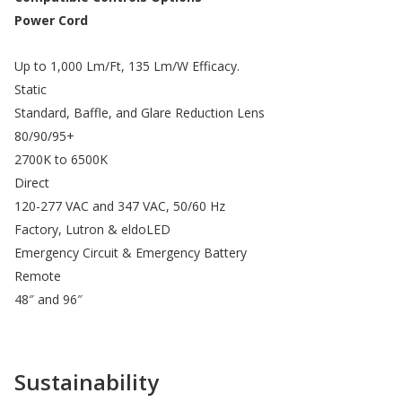
Power Cord
Up to 1,000 Lm/Ft, 135 Lm/W Efficacy.
Static
Standard, Baffle, and Glare Reduction Lens
80/90/95+
2700K to 6500K
Direct
120-277 VAC and 347 VAC, 50/60 Hz
Factory, Lutron & eldoLED
Emergency Circuit & Emergency Battery
Remote
48″ and 96″
Sustainability