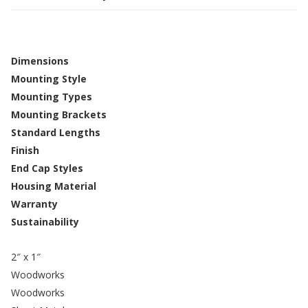
Dimensions
Mounting Style
Mounting Types
Mounting Brackets
Standard Lengths
Finish
End Cap Styles
Housing Material
Warranty
Sustainability
2″ x 1″
Woodworks
Woodworks