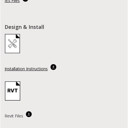
IES Files
Design & Install
Installation Instructions
Revit Files