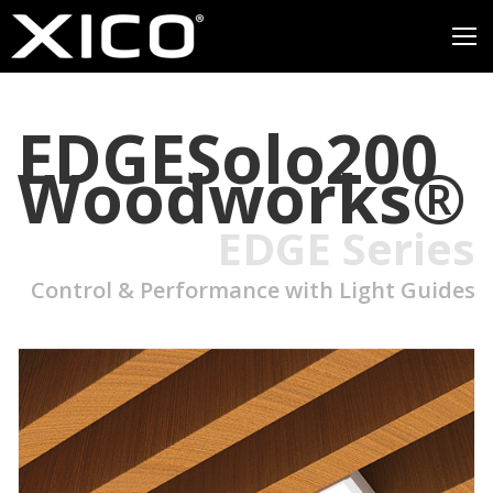
EDGESolo200
Woodworks®
EDGE Series
Control & Performance with Light Guides