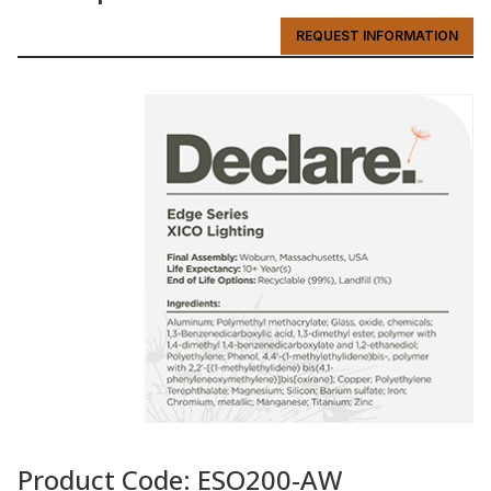
REQUEST INFORMATION
Product Code: ESO200-AW