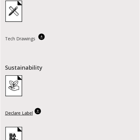
Tech Drawings
Sustainability
Declare Label