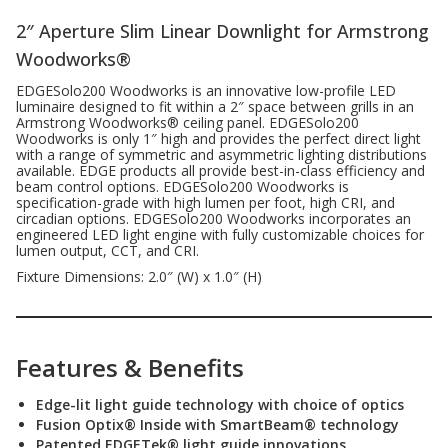
2″ Aperture Slim Linear Downlight for Armstrong
Woodworks®
EDGESolo200 Woodworks is an innovative low-profile LED
luminaire designed to fit within a 2″ space between grills in an
Armstrong Woodworks® ceiling panel. EDGESolo200
Woodworks is only 1″ high and provides the perfect direct light
with a range of symmetric and asymmetric lighting distributions
available. EDGE products all provide best-in-class efficiency and
beam control options. EDGESolo200 Woodworks is
specification-grade with high lumen per foot, high CRI, and
circadian options. EDGESolo200 Woodworks incorporates an
engineered LED light engine with fully customizable choices for
lumen output, CCT, and CRI.
Fixture Dimensions: 2.0″ (W) x 1.0″ (H)
Features & Benefits
Edge-lit light guide technology with choice of optics
Fusion Optix® Inside with SmartBeam® technology
Patented EDGETek® light guide innovations