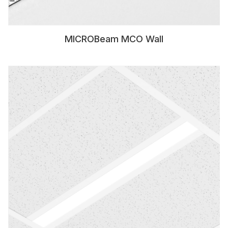
MICROBeam MCO Wall