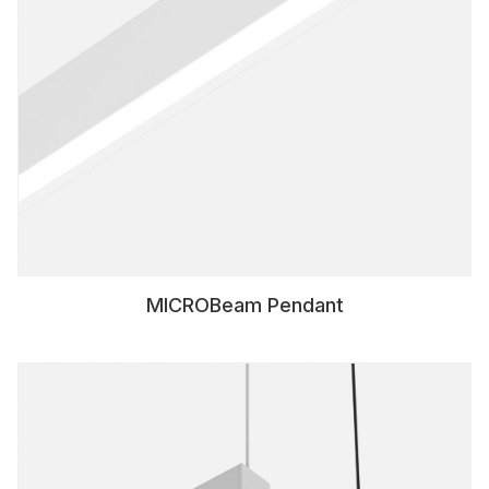
MICROBeam Pendant