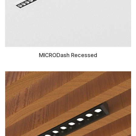
MICRODash Recessed