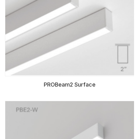
PROBeam2 Surface