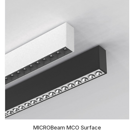
MICROBeam MCO Surface