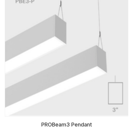
PROBeam3 Pendant