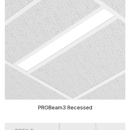
PROBeam3 Recessed