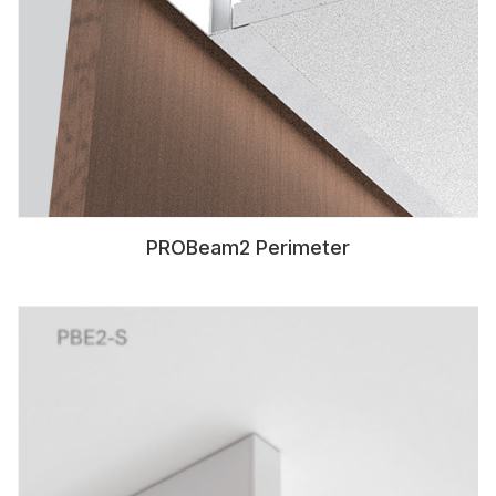
PROBeam2 Perimeter