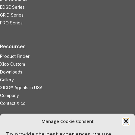
EDGE Series
GRID Series
PRO Series
Resources
Product Finder
Xico Custom
Downloads
Gallery
XICO® Agents in USA
Company
Contact Xico
sales@xicoled.com
Manage Cookie Consent
+1 781 497 8127
19 Wheeling Avenue
Woburn
To provide the best experiences, we use