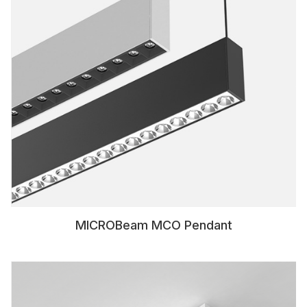
MICROBeam MCO Pendant