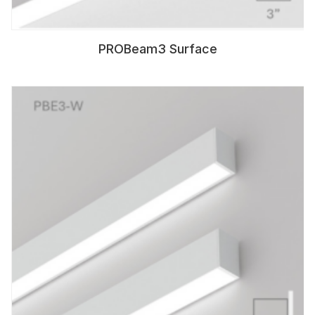
PROBeam3 Surface