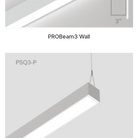
PROBeam3 Wall