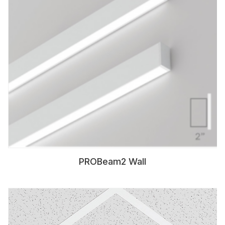
PROBeam2 Wall