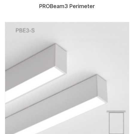
PROBeam3 Perimeter