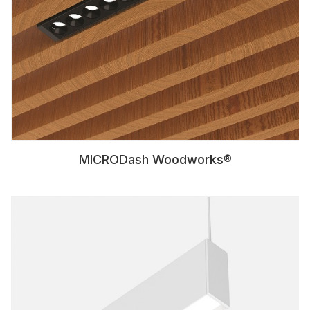
MICRODash Woodworks®