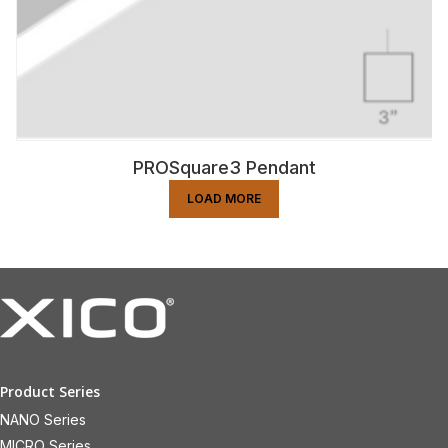
PROSquare3 Pendant
LOAD MORE
Product Series
NANO Series
MICRO Series