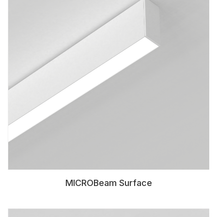
MICROBeam Surface