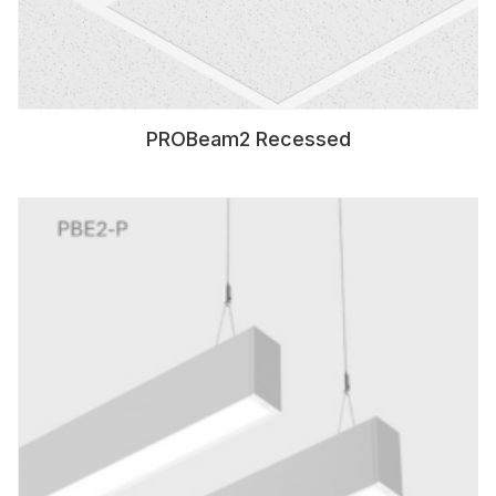
PROBeam2 Recessed