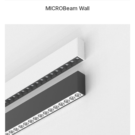
MICROBeam Wall