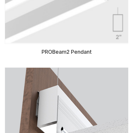
PROBeam2 Pendant