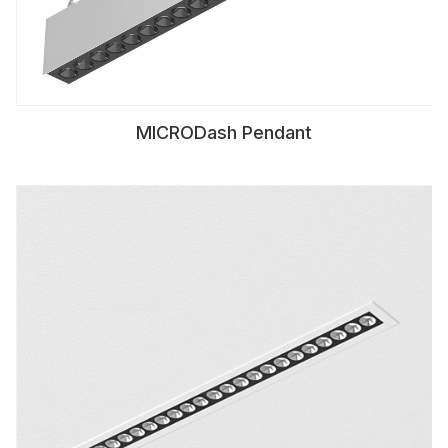
MICRODash Pendant