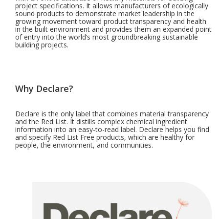
project specifications. It allows manufacturers of ecologically
sound products to demonstrate market leadership in the
growing movement toward product transparency and health
in the built environment and provides them an expanded point
of entry into the world’s most groundbreaking sustainable
building projects.
Why Declare?
Declare is the only label that combines material transparency
and the Red List. It distills complex chemical ingredient
information into an easy-to-read label. Declare helps you find
and specify Red List Free products, which are healthy for
people, the environment, and communities.