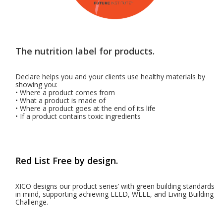
The nutrition label for products.
Declare helps you and your clients use healthy materials by
showing you:
• Where a product comes from
• What a product is made of
• Where a product goes at the end of its life
• If a product contains toxic ingredients
Red List Free by design.
XICO designs our product series’ with green building standards
in mind, supporting achieving LEED, WELL, and Living Building
Challenge.