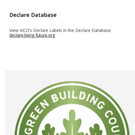
Declare Database
View XICO’s Declare Labels in the Declare Database:
declare.living-future.org