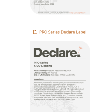
PRO Series Declare Label