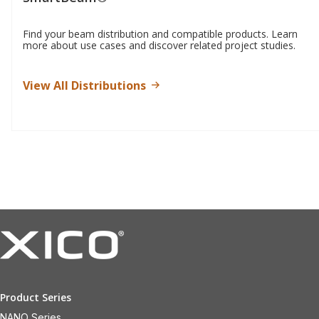
Find your beam distribution and compatible products. Learn
more about use cases and discover related project studies.
View All Distributions
Product Series
NANO Series