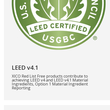
LEED v4.1
XICO Red List Free products contribute to
achieving LEED v4 and LEED v4.1 Material
Ingredients, Option 1 Material Ingredient
Reporting