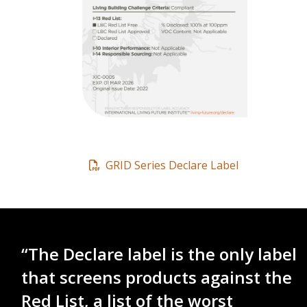
GRID Series Declare Label
“The Declare label is the only label
that screens products against the
Red List, a list of the worst