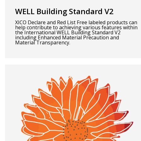
WELL Building Standard V2
XICO Declare and Red List Free labeled products can
help contribute to achieving various features within
the International WELL Building Standard V2
including Enhanced Material Precaution and
Material Transparency.