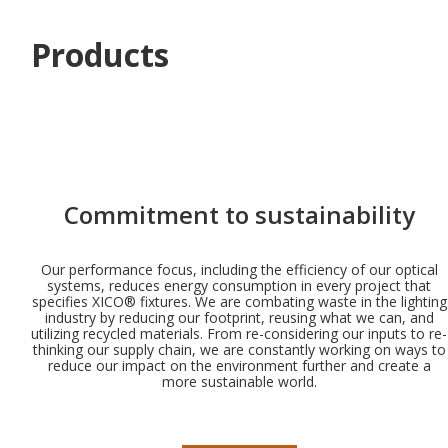
Products
Commitment to sustainability
Our performance focus, including the efficiency of our optical
systems, reduces energy consumption in every project that
specifies XICO® fixtures. We are combating waste in the lighting
industry by reducing our footprint, reusing what we can, and
utilizing recycled materials. From re-considering our inputs to re-
thinking our supply chain, we are constantly working on ways to
reduce our impact on the environment further and create a
more sustainable world.