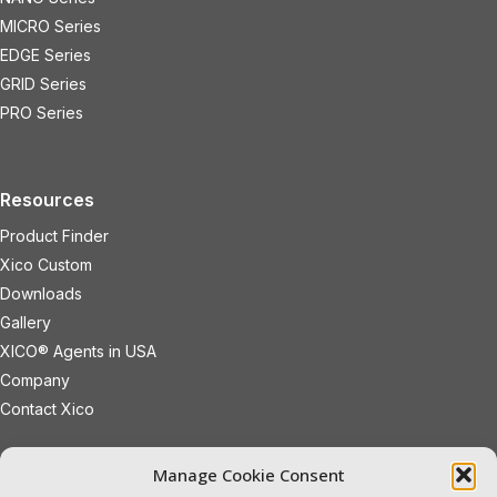
MICRO Series
EDGE Series
GRID Series
PRO Series
Resources
Product Finder
Xico Custom
Downloads
Gallery
XICO® Agents in USA
Company
Contact Xico
sales@xicoled.com
Manage Cookie Consent
+1 781 497 8127
19 Wheeling Avenue