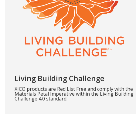
Living Building Challenge
XICO products are Red List Free and comply with the
Materials Petal Imperative within the Living Building
Challenge 4.0 standard.