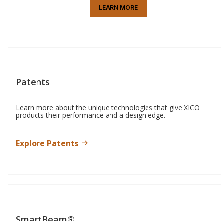
LEARN MORE
Patents
Learn more about the unique technologies that give XICO
products their performance and a design edge.
Explore Patents
SmartBeam®