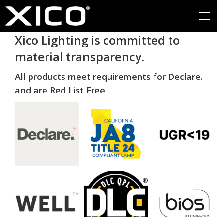
Xico Lighting is committed to
material transparency.
All products meet requirements for Declare.
and are Red List Free