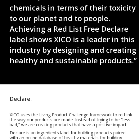
chemicals in terms of their toxicity
to our planet and to people.
Achieving a Red List Free Declare
label shows XICO is a leader in this
industry by designing and creating
healthy and sustainable products.”
Declare.
XICO uses the Living Product Challenge framework to rethink
the way our products are made. Instead of trying to be “less
bad,” we are creating products that have a positive impact.
Declare is an ingredients label for building products paired
with an online database of healthy materials for building