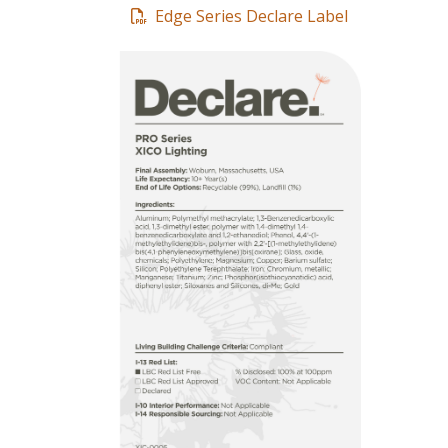
Edge Series Declare Label