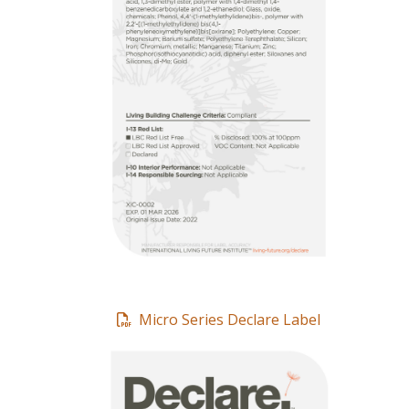
Micro Series Declare Label