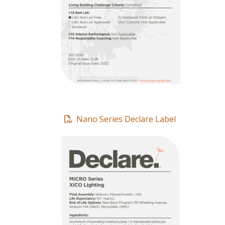
Nano Series Declare Label