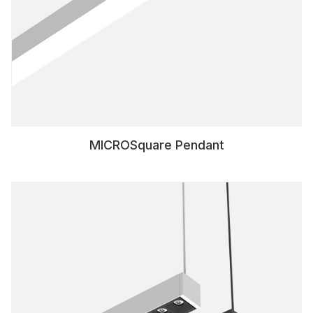
MICROSquare Pendant