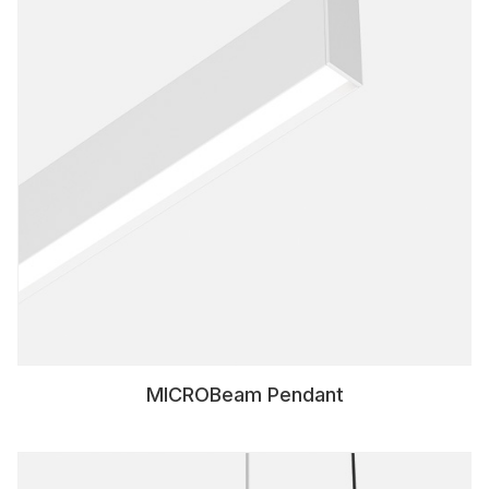
MICROBeam Pendant