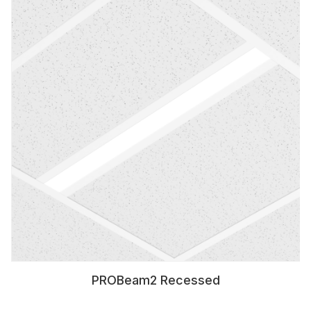
PROBeam2 Recessed