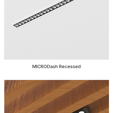
MICRODash Recessed