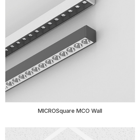
MICROSquare MCO Wall