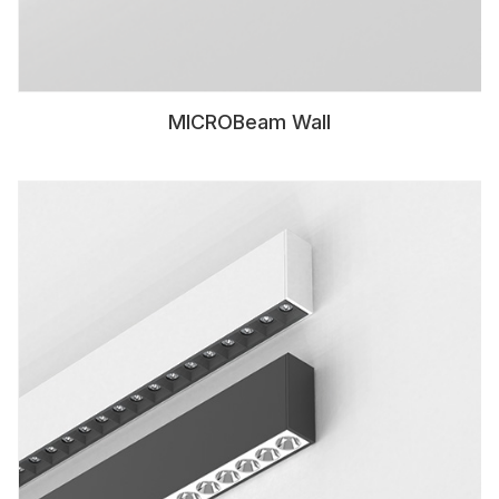
MICROBeam Wall