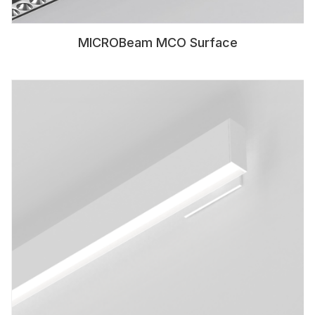
MICROBeam MCO Surface