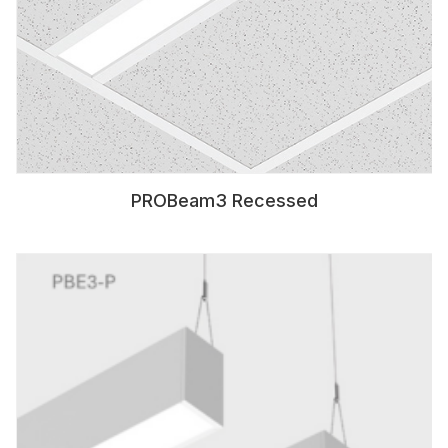
PROBeam3 Recessed