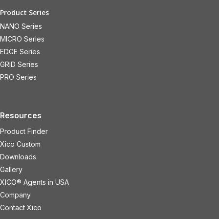
Product Series
NANO Series
MICRO Series
EDGE Series
GRID Series
PRO Series
Resources
Product Finder
Xico Custom
Downloads
Gallery
XICO® Agents in USA
Company
Contact Xico