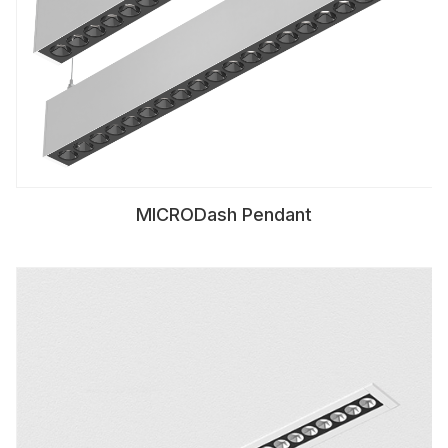
MICRODash Pendant