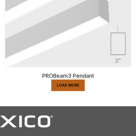
PROBeam3 Pendant
LOAD MORE