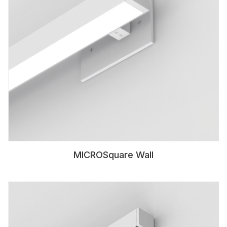
MICROSquare Wall