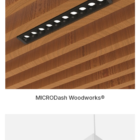
MICRODash Woodworks®