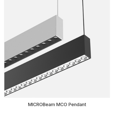
MICROBeam MCO Pendant