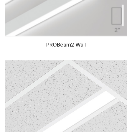
PROBeam2 Wall