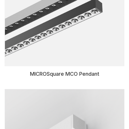
MICROSquare MCO Pendant