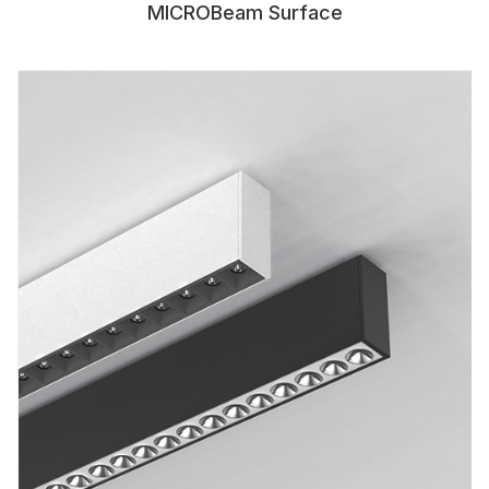
MICROBeam Surface