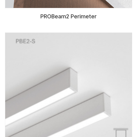
PROBeam2 Perimeter