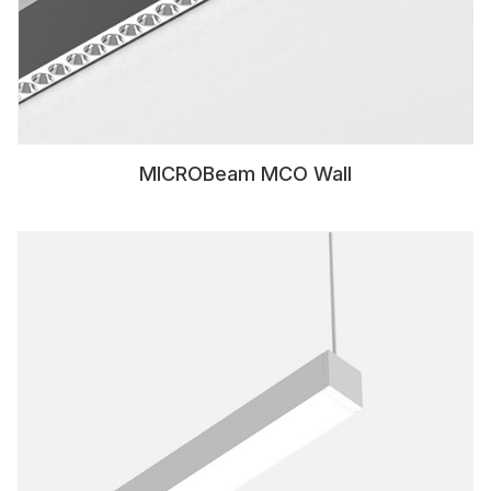
MICROBeam MCO Wall