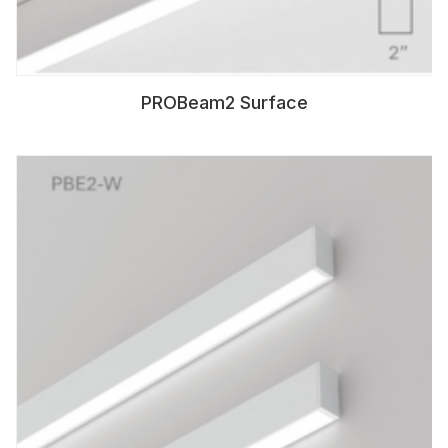
PROBeam2 Surface