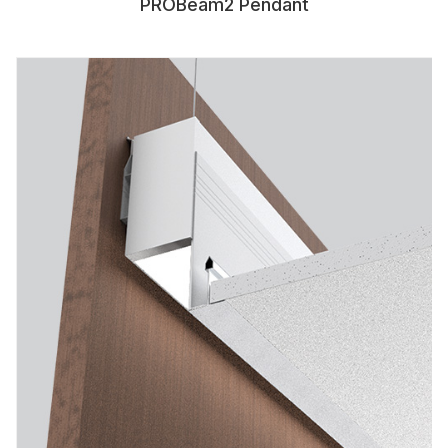
PROBeam2 Pendant