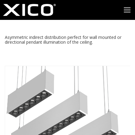
Asymmetric indirect distribution perfect for wall mounted or
directional pendant illumination of the ceiling.