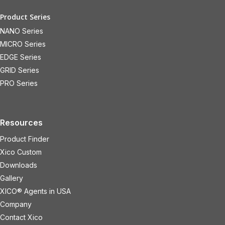
Product Series
NANO Series
MICRO Series
EDGE Series
GRID Series
PRO Series
Resources
Product Finder
Xico Custom
Downloads
Gallery
XICO® Agents in USA
Company
Contact Xico