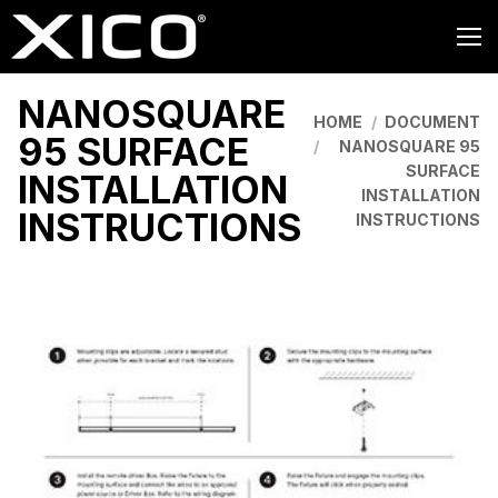
NANOSQUARE
You are here:
HOME
DOCUMENT
95 SURFACE
NANOSQUARE 95
SURFACE
INSTALLATION
INSTALLATION
INSTRUCTIONS
INSTRUCTIONS