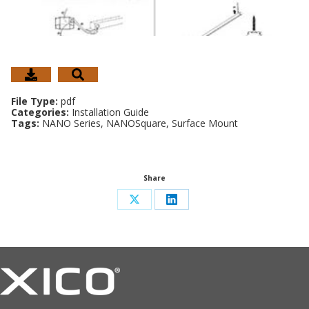
File Type:
pdf
Categories:
Installation Guide
Tags:
NANO Series, NANOSquare, Surface Mount
Share
Share
Share
on
on
X
LinkedIn